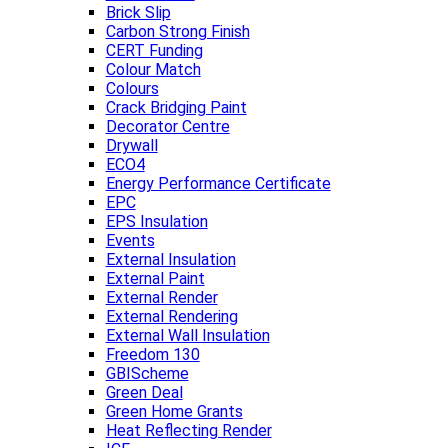
Brick Slip
Carbon Strong Finish
CERT Funding
Colour Match
Colours
Crack Bridging Paint
Decorator Centre
Drywall
ECO4
Energy Performance Certificate
EPC
EPS Insulation
Events
External Insulation
External Paint
External Render
External Rendering
External Wall Insulation
Freedom 130
GBIScheme
Green Deal
Green Home Grants
Heat Reflecting Render