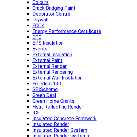
Colours
Crack Bridging Paint
Decorator Centre
Drywall
ECO4
Energy Performance Certificate
EPC
EPS Insulation
Events
External Insulation
External Paint
External Render
External Rendering
External Wall Insulation
Freedom 130
GBIScheme
Green Deal
Green Home Grants
Heat Reflecting Render
ICF
Insulated Concrete Formwork
Insulated Render
Insulated Render System
Insulated Render systems