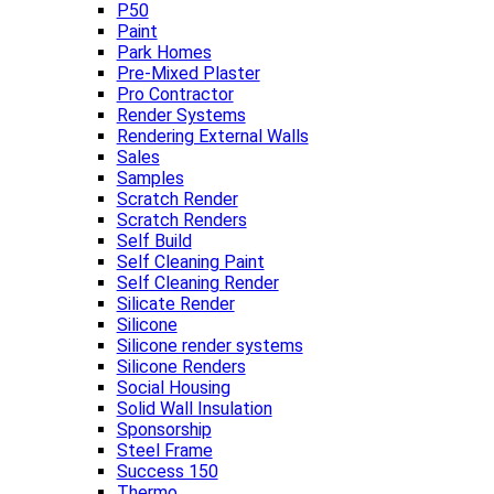
P50
Paint
Park Homes
Pre-Mixed Plaster
Pro Contractor
Render Systems
Rendering External Walls
Sales
Samples
Scratch Render
Scratch Renders
Self Build
Self Cleaning Paint
Self Cleaning Render
Silicate Render
Silicone
Silicone render systems
Silicone Renders
Social Housing
Solid Wall Insulation
Sponsorship
Steel Frame
Success 150
Thermo