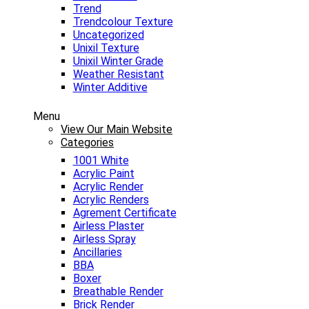
Trend
Trendcolour Texture
Uncategorized
Unixil Texture
Unixil Winter Grade
Weather Resistant
Winter Additive
Menu
View Our Main Website
Categories
1001 White
Acrylic Paint
Acrylic Render
Acrylic Renders
Agrement Certificate
Airless Plaster
Airless Spray
Ancillaries
BBA
Boxer
Breathable Render
Brick Render