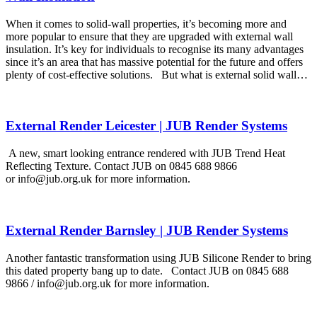
When it comes to solid-wall properties, it’s becoming more and
more popular to ensure that they are upgraded with external wall
insulation. It’s key for individuals to recognise its many advantages
since it’s an area that has massive potential for the future and offers
plenty of cost-effective solutions. But what is external solid wall…
External Render Leicester | JUB Render Systems
A new, smart looking entrance rendered with JUB Trend Heat
Reflecting Texture. Contact JUB on 0845 688 9866
or info@jub.org.uk for more information.
External Render Barnsley | JUB Render Systems
Another fantastic transformation using JUB Silicone Render to bring
this dated property bang up to date. Contact JUB on 0845 688
9866 / info@jub.org.uk for more information.