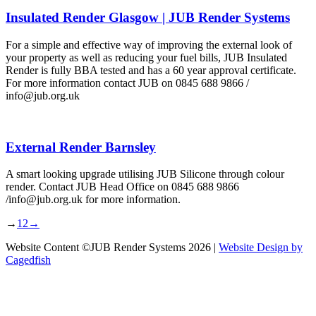
Insulated Render Glasgow | JUB Render Systems
For a simple and effective way of improving the external look of
your property as well as reducing your fuel bills, JUB Insulated
Render is fully BBA tested and has a 60 year approval certificate.
For more information contact JUB on 0845 688 9866 /
info@jub.org.uk
External Render Barnsley
A smart looking upgrade utilising JUB Silicone through colour
render. Contact JUB Head Office on 0845 688 9866
/info@jub.org.uk for more information.
→
1
2
→
Website Content ©JUB Render Systems 2026 |
Website Design by
Cagedfish
t
T