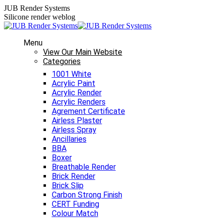
Skip
JUB Render Systems
to
Silicone render weblog
content
Menu
View Our Main Website
Categories
1001 White
Acrylic Paint
Acrylic Render
Acrylic Renders
Agrement Certificate
Airless Plaster
Airless Spray
Ancillaries
BBA
Boxer
Breathable Render
Brick Render
Brick Slip
Carbon Strong Finish
CERT Funding
Colour Match