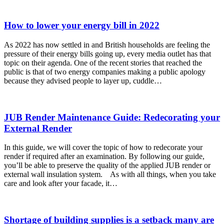
How to lower your energy bill in 2022
As 2022 has now settled in and British households are feeling the
pressure of their energy bills going up, every media outlet has that
topic on their agenda. One of the recent stories that reached the
public is that of two energy companies making a public apology
because they advised people to layer up, cuddle…
JUB Render Maintenance Guide: Redecorating your
External Render
In this guide, we will cover the topic of how to redecorate your
render if required after an examination. By following our guide,
you’ll be able to preserve the quality of the applied JUB render or
external wall insulation system. As with all things, when you take
care and look after your facade, it…
Shortage of building supplies is a setback many are