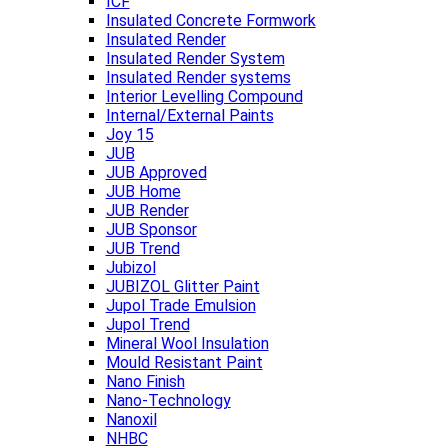
ICF
Insulated Concrete Formwork
Insulated Render
Insulated Render System
Insulated Render systems
Interior Levelling Compound
Internal/External Paints
Joy 15
JUB
JUB Approved
JUB Home
JUB Render
JUB Sponsor
JUB Trend
Jubizol
JUBIZOL Glitter Paint
Jupol Trade Emulsion
Jupol Trend
Mineral Wool Insulation
Mould Resistant Paint
Nano Finish
Nano-Technology
Nanoxil
NHBC