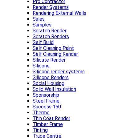
Pro Contractor
Render Systems
Rendering External Walls
Sales
Samples
Scratch Render
Scratch Renders
Self Build
Self Cleaning Paint
Self Cleaning Render
Silicate Render
Silicone
Silicone render systems
Silicone Renders
Social Housing
Solid Wall Insulation
Sponsorship
Steel Frame
Success 150
Thermo
Thin Coat Render
Timber Frame
Tinting
Trade Centre