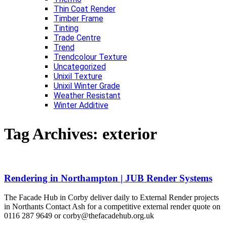
Thin Coat Render
Timber Frame
Tinting
Trade Centre
Trend
Trendcolour Texture
Uncategorized
Unixil Texture
Unixil Winter Grade
Weather Resistant
Winter Additive
Tag Archives:
exterior
Rendering in Northampton | JUB Render Systems
The Facade Hub in Corby deliver daily to External Render projects
in Northants Contact Ash for a competitive external render quote on
0116 287 9649 or corby@thefacadehub.org.uk