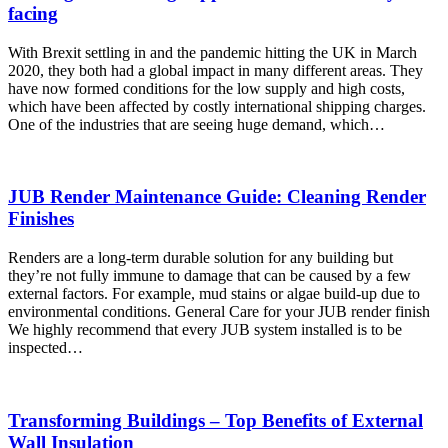
facing
With Brexit settling in and the pandemic hitting the UK in March
2020, they both had a global impact in many different areas. They
have now formed conditions for the low supply and high costs,
which have been affected by costly international shipping charges.
One of the industries that are seeing huge demand, which…
JUB Render Maintenance Guide: Cleaning Render
Finishes
Renders are a long-term durable solution for any building but
they’re not fully immune to damage that can be caused by a few
external factors. For example, mud stains or algae build-up due to
environmental conditions. General Care for your JUB render finish
We highly recommend that every JUB system installed is to be
inspected…
Transforming Buildings – Top Benefits of External
Wall Insulation