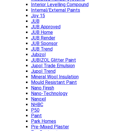
Interior Levelling Compound
Internal/External Paints
Joy 15
JUB
JUB Approved
JUB Home
JUB Render
JUB Sponsor
JUB Trend
Jubizol
JUBIZOL Glitter Paint
Jupol Trade Emulsion
Jupol Trend
Mineral Wool Insulation
Mould Resistant Paint
Nano Finish
Nano-Technology
Nanoxil
NHBC
P50
Paint
Park Homes
Pre-Mixed Plaster