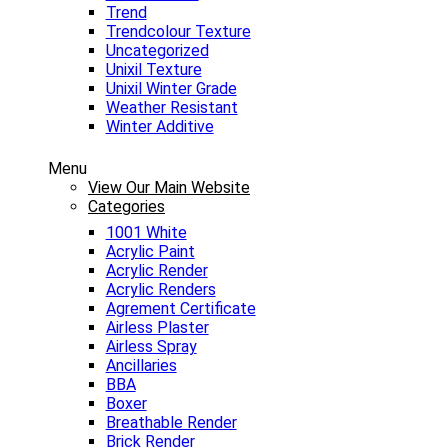
Trend
Trendcolour Texture
Uncategorized
Unixil Texture
Unixil Winter Grade
Weather Resistant
Winter Additive
Menu
View Our Main Website
Categories
1001 White
Acrylic Paint
Acrylic Render
Acrylic Renders
Agrement Certificate
Airless Plaster
Airless Spray
Ancillaries
BBA
Boxer
Breathable Render
Brick Render