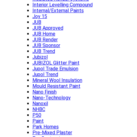
Interior Levelling Compound
Internal/External Paints
Joy 15
JUB
JUB Approved
JUB Home
JUB Render
JUB Sponsor
JUB Trend
Jubizol
JUBIZOL Glitter Paint
Jupol Trade Emulsion
Jupol Trend
Mineral Wool Insulation
Mould Resistant Paint
Nano Finish
Nano-Technology
Nanoxil
NHBC
P50
Paint
Park Homes
Pre-Mixed Plaster