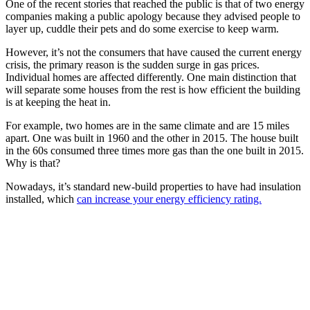
One of the recent stories that reached the public is that of two energy
companies making a public apology because they advised people to
layer up, cuddle their pets and do some exercise to keep warm.
However, it’s not the consumers that have caused the current energy
crisis, the primary reason is the sudden surge in gas prices.
Individual homes are affected differently. One main distinction that
will separate some houses from the rest is how efficient the building
is at keeping the heat in.
For example, two homes are in the same climate and are 15 miles
apart. One was built in 1960 and the other in 2015. The house built
in the 60s consumed three times more gas than the one built in 2015.
Why is that?
Nowadays, it’s standard new-build properties to have had insulation
installed, which
can increase your energy efficiency rating.