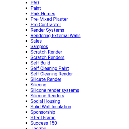
P50
Paint
Park Homes
Pre-Mixed Plaster
Pro Contractor
Render Systems
Rendering External Walls
Sales
Samples
Scratch Render
Scratch Renders
Self Build
Self Cleaning Paint
Self Cleaning Render
Silicate Render
Silicone
Silicone render systems
Silicone Renders
Social Housing
Solid Wall Insulation
Sponsorship
Steel Frame
Success 150
Thermo