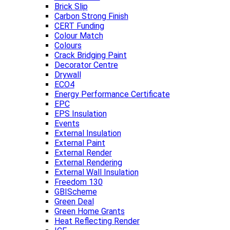
Brick Slip
Carbon Strong Finish
CERT Funding
Colour Match
Colours
Crack Bridging Paint
Decorator Centre
Drywall
ECO4
Energy Performance Certificate
EPC
EPS Insulation
Events
External Insulation
External Paint
External Render
External Rendering
External Wall Insulation
Freedom 130
GBIScheme
Green Deal
Green Home Grants
Heat Reflecting Render