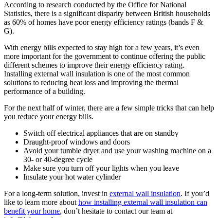
According to research conducted by the Office for National
Statistics, there is a significant disparity between British households
as 60% of homes have poor energy efficiency ratings (bands F &
G).
With energy bills expected to stay high for a few years, it’s even
more important for the government to continue offering the public
different schemes to improve their energy efficiency rating.
Installing external wall insulation is one of the most common
solutions to reducing heat loss and improving the thermal
performance of a building.
For the next half of winter, there are a few simple tricks that can help
you reduce your energy bills.
Switch off electrical appliances that are on standby
Draught-proof windows and doors
Avoid your tumble dryer and use your washing machine on a
30- or 40-degree cycle
Make sure you turn off your lights when you leave
Insulate your hot water cylinder
For a long-term solution, invest in
external wall insulation
.
If you’d
like to learn more about
how installing external wall insulation can
benefit your home
, don’t hesitate to contact our team at