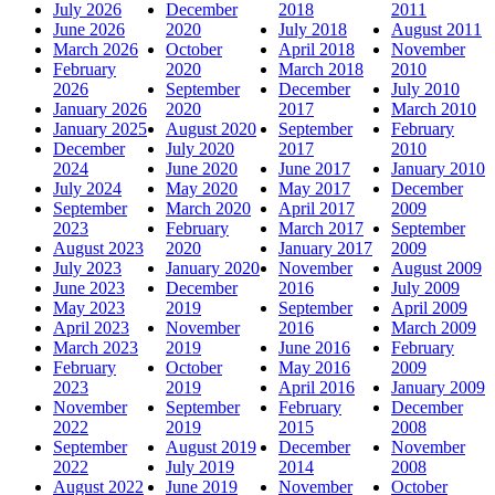
July 2026
December
2018
2011
June 2026
2020
July 2018
August 2011
March 2026
October
April 2018
November
February
2020
March 2018
2010
2026
September
December
July 2010
January 2026
2020
2017
March 2010
January 2025
August 2020
September
February
December
July 2020
2017
2010
2024
June 2020
June 2017
January 2010
July 2024
May 2020
May 2017
December
September
March 2020
April 2017
2009
2023
February
March 2017
September
August 2023
2020
January 2017
2009
July 2023
January 2020
November
August 2009
June 2023
December
2016
July 2009
May 2023
2019
September
April 2009
April 2023
November
2016
March 2009
March 2023
2019
June 2016
February
February
October
May 2016
2009
2023
2019
April 2016
January 2009
November
September
February
December
2022
2019
2015
2008
September
August 2019
December
November
2022
July 2019
2014
2008
August 2022
June 2019
November
October