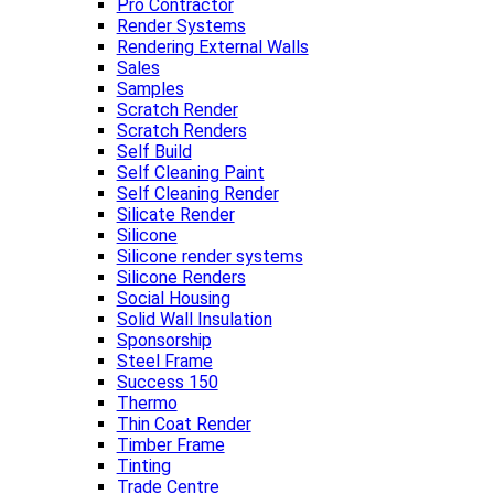
Pro Contractor
Render Systems
Rendering External Walls
Sales
Samples
Scratch Render
Scratch Renders
Self Build
Self Cleaning Paint
Self Cleaning Render
Silicate Render
Silicone
Silicone render systems
Silicone Renders
Social Housing
Solid Wall Insulation
Sponsorship
Steel Frame
Success 150
Thermo
Thin Coat Render
Timber Frame
Tinting
Trade Centre