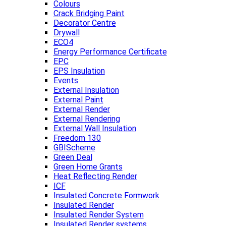
Colours
Crack Bridging Paint
Decorator Centre
Drywall
ECO4
Energy Performance Certificate
EPC
EPS Insulation
Events
External Insulation
External Paint
External Render
External Rendering
External Wall Insulation
Freedom 130
GBIScheme
Green Deal
Green Home Grants
Heat Reflecting Render
ICF
Insulated Concrete Formwork
Insulated Render
Insulated Render System
Insulated Render systems