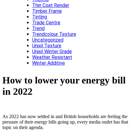
Thin Coat Render
Timber Frame
Tinting
Trade Centre
Trend
Trendcolour Texture
Uncategorized
Unixil Texture
Unixil Winter Grade
Weather Resistant
Winter Additive
How to lower your energy bill
in 2022
As 2022 has now settled in and British households are feeling the
pressure of their energy bills going up, every media outlet has that
topic on their agenda.