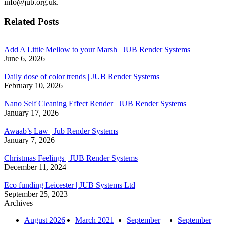
info@jub.org.uk.
Related Posts
Add A Little Mellow to your Marsh | JUB Render Systems
June 6, 2026
Daily dose of color trends | JUB Render Systems
February 10, 2026
Nano Self Cleaning Effect Render | JUB Render Systems
January 17, 2026
Awaab’s Law | Jub Render Systems
January 7, 2026
Christmas Feelings | JUB Render Systems
December 11, 2024
Eco funding Leicester | JUB Systems Ltd
September 25, 2023
Archives
August 2026
March 2021
September
September