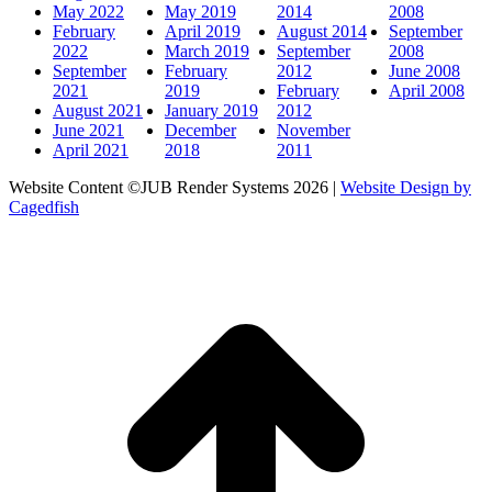
May 2022
May 2019
2014
2008
February
April 2019
August 2014
September
2022
March 2019
September
2008
September
February
2012
June 2008
2021
2019
February
April 2008
August 2021
January 2019
2012
June 2021
December
November
April 2021
2018
2011
Website Content ©JUB Render Systems 2026 |
Website Design by
Cagedfish
t
T