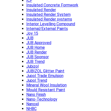
ICF
Insulated Concrete Formwork
Insulated Render
Insulated Render System
Insulated Render systems
Interior Levelling Compound
Internal/External Paints
Joy 15
JUB
JUB Approved
JUB Home
JUB Render
JUB Sponsor
JUB Trend
Jubizol
JUBIZOL Glitter Paint
Jupol Trade Emulsion
Jupol Trend
Mineral Wool Insulation
Mould Resistant Paint
Nano Finish
Nano-Technology
Nanoxil
NHBC