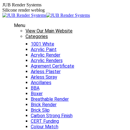
Skip
JUB Render Systems
to
Silicone render weblog
content
Menu
View Our Main Website
Categories
1001 White
Acrylic Paint
Acrylic Render
Acrylic Renders
Agrement Certificate
Airless Plaster
Airless Spray
Ancillaries
BBA
Boxer
Breathable Render
Brick Render
Brick Slip
Carbon Strong Finish
CERT Funding
Colour Match