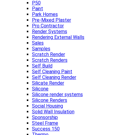
P50
Paint
Park Homes
Pre-Mixed Plaster
Pro Contractor
Render Systems
Rendering External Walls
Sales
Samples
Scratch Render
Scratch Renders
Self Build
Self Cleaning Paint
Self Cleaning Render
Silicate Render
Silicone
Silicone render systems
Silicone Renders
Social Housing
Solid Wall Insulation
Sponsorship
Steel Frame
Success 150
Thermo