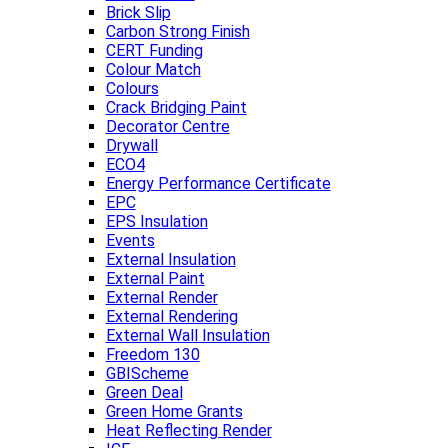
Brick Slip
Carbon Strong Finish
CERT Funding
Colour Match
Colours
Crack Bridging Paint
Decorator Centre
Drywall
ECO4
Energy Performance Certificate
EPC
EPS Insulation
Events
External Insulation
External Paint
External Render
External Rendering
External Wall Insulation
Freedom 130
GBIScheme
Green Deal
Green Home Grants
Heat Reflecting Render