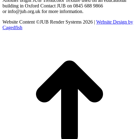
Another bright JUB Trendcolor Texture used on an educational
building in Oxford Contact JUB on 0845 688 9866
or info@jub.org.uk for more information.
Website Content ©JUB Render Systems 2026 |
Website Design by
Cagedfish
t
T