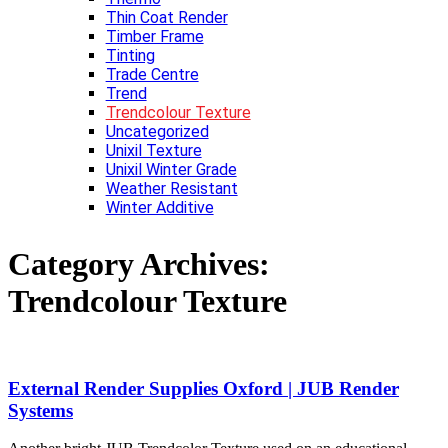
Thin Coat Render
Timber Frame
Tinting
Trade Centre
Trend
Trendcolour Texture
Uncategorized
Unixil Texture
Unixil Winter Grade
Weather Resistant
Winter Additive
Category Archives:
Trendcolour Texture
External Render Supplies Oxford | JUB Render
Systems