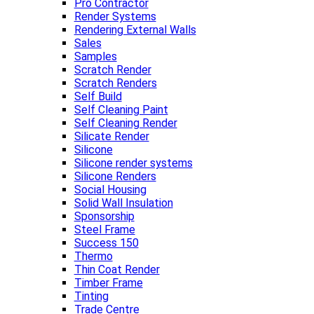
Pro Contractor
Render Systems
Rendering External Walls
Sales
Samples
Scratch Render
Scratch Renders
Self Build
Self Cleaning Paint
Self Cleaning Render
Silicate Render
Silicone
Silicone render systems
Silicone Renders
Social Housing
Solid Wall Insulation
Sponsorship
Steel Frame
Success 150
Thermo
Thin Coat Render
Timber Frame
Tinting
Trade Centre