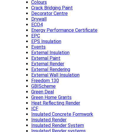
Colours
Crack Bridging Paint
Decorator Centre
Drywall
ECO4
Energy Performance Certificate
EPC
EPS Insulation
Events
External Insulation
External Paint
External Render
External Rendering
External Wall Insulation
Freedom 130
GBIScheme
Green Deal
Green Home Grants
Heat Reflecting Render
ICF
Insulated Concrete Formwork
Insulated Render
Insulated Render System
Insulated Render systems