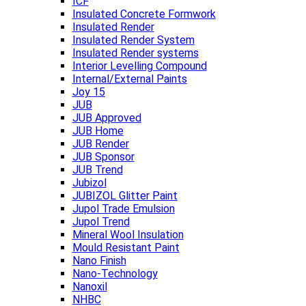
ICF
Insulated Concrete Formwork
Insulated Render
Insulated Render System
Insulated Render systems
Interior Levelling Compound
Internal/External Paints
Joy 15
JUB
JUB Approved
JUB Home
JUB Render
JUB Sponsor
JUB Trend
Jubizol
JUBIZOL Glitter Paint
Jupol Trade Emulsion
Jupol Trend
Mineral Wool Insulation
Mould Resistant Paint
Nano Finish
Nano-Technology
Nanoxil
NHBC