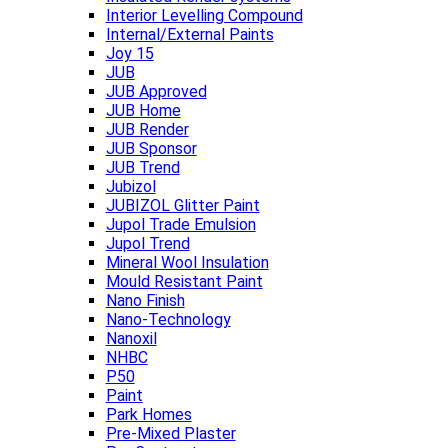
Interior Levelling Compound
Internal/External Paints
Joy 15
JUB
JUB Approved
JUB Home
JUB Render
JUB Sponsor
JUB Trend
Jubizol
JUBIZOL Glitter Paint
Jupol Trade Emulsion
Jupol Trend
Mineral Wool Insulation
Mould Resistant Paint
Nano Finish
Nano-Technology
Nanoxil
NHBC
P50
Paint
Park Homes
Pre-Mixed Plaster