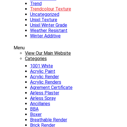
Trend
Trendcolour Texture
Uncategorized
Unixil Texture
Unixil Winter Grade
Weather Resistant
Winter Additive
Menu
View Our Main Website
Categories
1001 White
Acrylic Paint
Acrylic Render
Acrylic Renders
Agrement Certificate
Airless Plaster
Airless Spray
Ancillaries
BBA
Boxer
Breathable Render
Brick Render