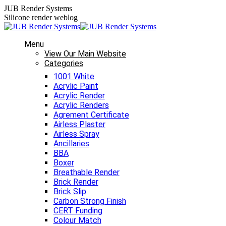
Skip
JUB Render Systems
to
Silicone render weblog
content
Menu
View Our Main Website
Categories
1001 White
Acrylic Paint
Acrylic Render
Acrylic Renders
Agrement Certificate
Airless Plaster
Airless Spray
Ancillaries
BBA
Boxer
Breathable Render
Brick Render
Brick Slip
Carbon Strong Finish
CERT Funding
Colour Match