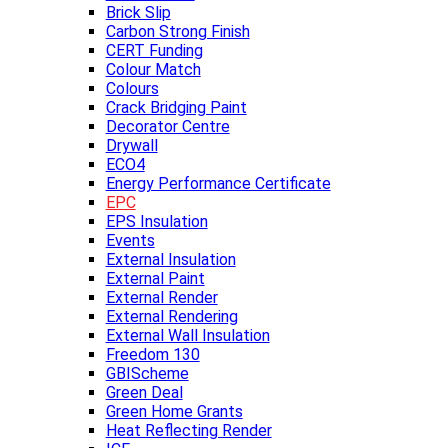
Brick Slip
Carbon Strong Finish
CERT Funding
Colour Match
Colours
Crack Bridging Paint
Decorator Centre
Drywall
ECO4
Energy Performance Certificate
EPC
EPS Insulation
Events
External Insulation
External Paint
External Render
External Rendering
External Wall Insulation
Freedom 130
GBIScheme
Green Deal
Green Home Grants
Heat Reflecting Render