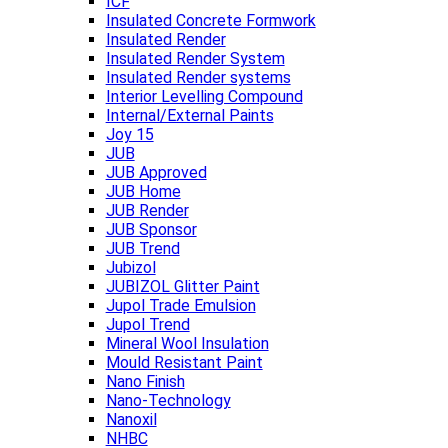
ICF
Insulated Concrete Formwork
Insulated Render
Insulated Render System
Insulated Render systems
Interior Levelling Compound
Internal/External Paints
Joy 15
JUB
JUB Approved
JUB Home
JUB Render
JUB Sponsor
JUB Trend
Jubizol
JUBIZOL Glitter Paint
Jupol Trade Emulsion
Jupol Trend
Mineral Wool Insulation
Mould Resistant Paint
Nano Finish
Nano-Technology
Nanoxil
NHBC