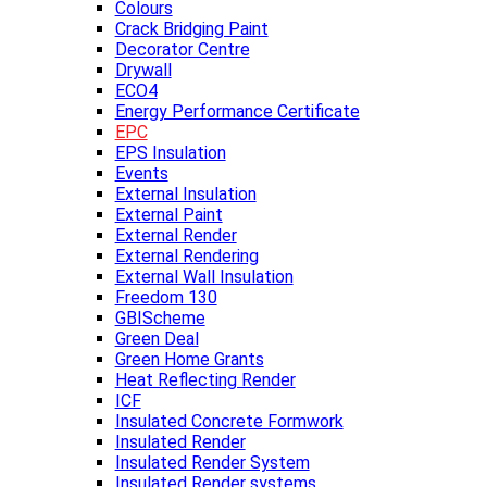
Colours
Crack Bridging Paint
Decorator Centre
Drywall
ECO4
Energy Performance Certificate
EPC
EPS Insulation
Events
External Insulation
External Paint
External Render
External Rendering
External Wall Insulation
Freedom 130
GBIScheme
Green Deal
Green Home Grants
Heat Reflecting Render
ICF
Insulated Concrete Formwork
Insulated Render
Insulated Render System
Insulated Render systems