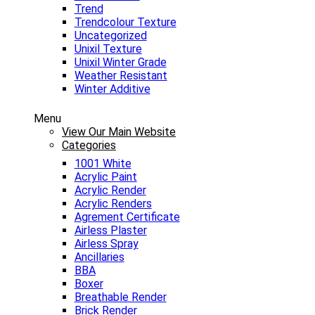
Trend
Trendcolour Texture
Uncategorized
Unixil Texture
Unixil Winter Grade
Weather Resistant
Winter Additive
Menu
View Our Main Website
Categories
1001 White
Acrylic Paint
Acrylic Render
Acrylic Renders
Agrement Certificate
Airless Plaster
Airless Spray
Ancillaries
BBA
Boxer
Breathable Render
Brick Render