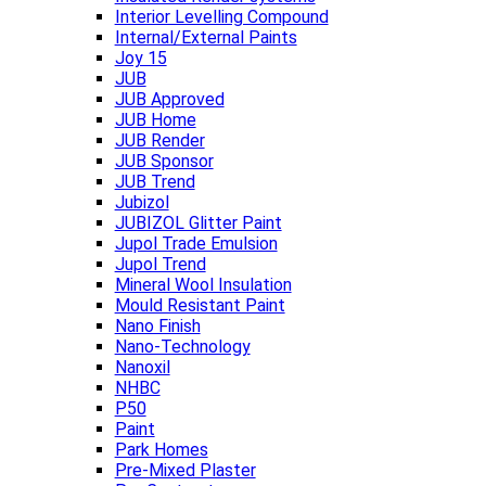
Interior Levelling Compound
Internal/External Paints
Joy 15
JUB
JUB Approved
JUB Home
JUB Render
JUB Sponsor
JUB Trend
Jubizol
JUBIZOL Glitter Paint
Jupol Trade Emulsion
Jupol Trend
Mineral Wool Insulation
Mould Resistant Paint
Nano Finish
Nano-Technology
Nanoxil
NHBC
P50
Paint
Park Homes
Pre-Mixed Plaster