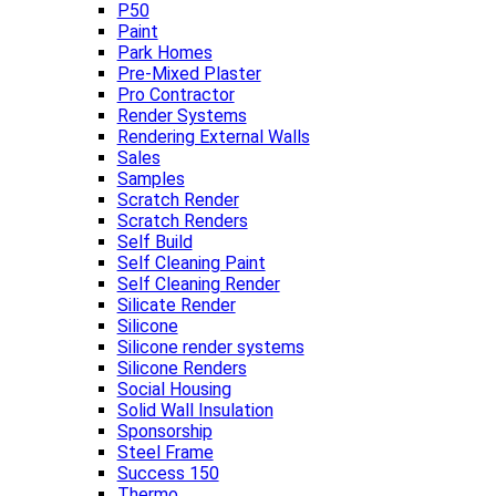
P50
Paint
Park Homes
Pre-Mixed Plaster
Pro Contractor
Render Systems
Rendering External Walls
Sales
Samples
Scratch Render
Scratch Renders
Self Build
Self Cleaning Paint
Self Cleaning Render
Silicate Render
Silicone
Silicone render systems
Silicone Renders
Social Housing
Solid Wall Insulation
Sponsorship
Steel Frame
Success 150
Thermo