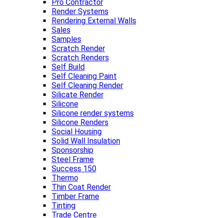
Pro Contractor
Render Systems
Rendering External Walls
Sales
Samples
Scratch Render
Scratch Renders
Self Build
Self Cleaning Paint
Self Cleaning Render
Silicate Render
Silicone
Silicone render systems
Silicone Renders
Social Housing
Solid Wall Insulation
Sponsorship
Steel Frame
Success 150
Thermo
Thin Coat Render
Timber Frame
Tinting
Trade Centre