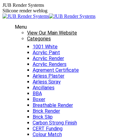
Skip
JUB Render Systems
to
Silicone render weblog
content
Menu
View Our Main Website
Categories
1001 White
Acrylic Paint
Acrylic Render
Acrylic Renders
Agrement Certificate
Airless Plaster
Airless Spray
Ancillaries
BBA
Boxer
Breathable Render
Brick Render
Brick Slip
Carbon Strong Finish
CERT Funding
Colour Match