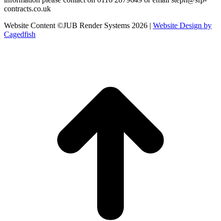
contracts.co.uk
Website Content ©JUB Render Systems 2026 |
Website Design by
Cagedfish
t
T