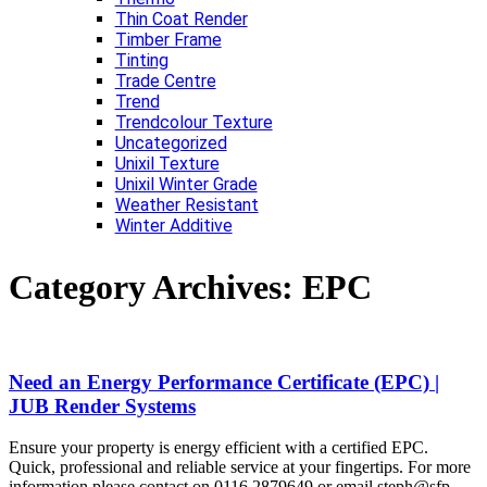
Thin Coat Render
Timber Frame
Tinting
Trade Centre
Trend
Trendcolour Texture
Uncategorized
Unixil Texture
Unixil Winter Grade
Weather Resistant
Winter Additive
Category Archives:
EPC
Need an Energy Performance Certificate (EPC) |
JUB Render Systems
Ensure your property is energy efficient with a certified EPC.
Quick, professional and reliable service at your fingertips. For more
information please contact on 0116 2879649 or email steph@sfp-