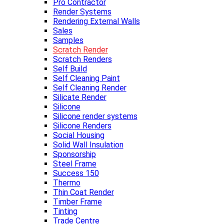
Pro Contractor
Render Systems
Rendering External Walls
Sales
Samples
Scratch Render
Scratch Renders
Self Build
Self Cleaning Paint
Self Cleaning Render
Silicate Render
Silicone
Silicone render systems
Silicone Renders
Social Housing
Solid Wall Insulation
Sponsorship
Steel Frame
Success 150
Thermo
Thin Coat Render
Timber Frame
Tinting
Trade Centre