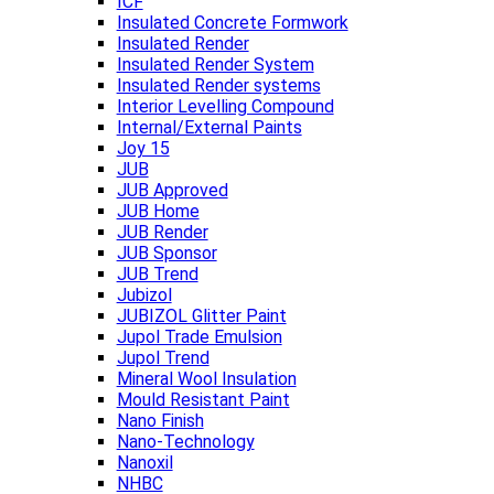
ICF
Insulated Concrete Formwork
Insulated Render
Insulated Render System
Insulated Render systems
Interior Levelling Compound
Internal/External Paints
Joy 15
JUB
JUB Approved
JUB Home
JUB Render
JUB Sponsor
JUB Trend
Jubizol
JUBIZOL Glitter Paint
Jupol Trade Emulsion
Jupol Trend
Mineral Wool Insulation
Mould Resistant Paint
Nano Finish
Nano-Technology
Nanoxil
NHBC