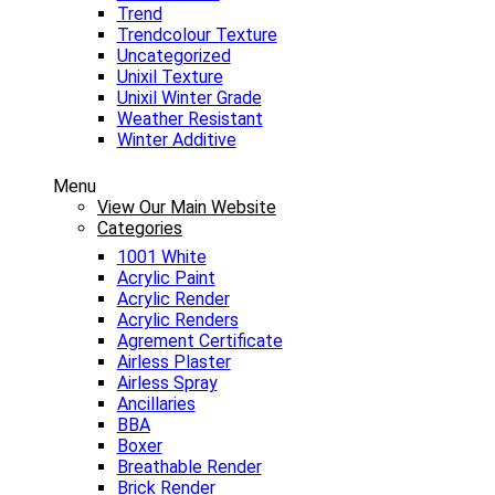
Trend
Trendcolour Texture
Uncategorized
Unixil Texture
Unixil Winter Grade
Weather Resistant
Winter Additive
Menu
View Our Main Website
Categories
1001 White
Acrylic Paint
Acrylic Render
Acrylic Renders
Agrement Certificate
Airless Plaster
Airless Spray
Ancillaries
BBA
Boxer
Breathable Render
Brick Render