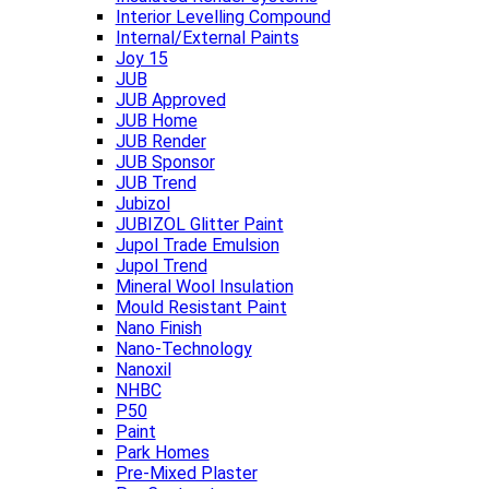
Interior Levelling Compound
Internal/External Paints
Joy 15
JUB
JUB Approved
JUB Home
JUB Render
JUB Sponsor
JUB Trend
Jubizol
JUBIZOL Glitter Paint
Jupol Trade Emulsion
Jupol Trend
Mineral Wool Insulation
Mould Resistant Paint
Nano Finish
Nano-Technology
Nanoxil
NHBC
P50
Paint
Park Homes
Pre-Mixed Plaster