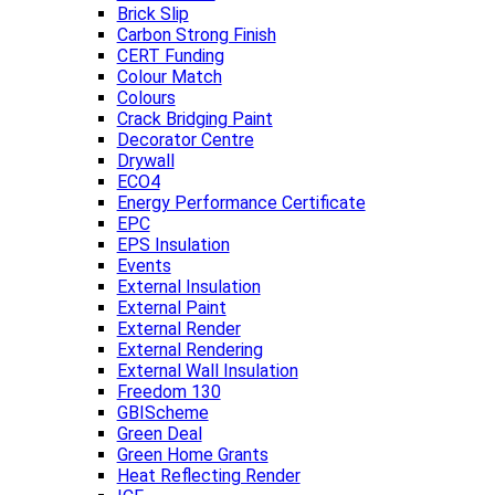
Brick Slip
Carbon Strong Finish
CERT Funding
Colour Match
Colours
Crack Bridging Paint
Decorator Centre
Drywall
ECO4
Energy Performance Certificate
EPC
EPS Insulation
Events
External Insulation
External Paint
External Render
External Rendering
External Wall Insulation
Freedom 130
GBIScheme
Green Deal
Green Home Grants
Heat Reflecting Render