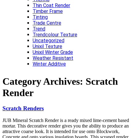
Thin Coat Render
Timber Frame
Tinting
Trade Centre
Trend
Trendcolour Texture
Uncategorized
Unixil Texture
Unixil Winter Grade
Weather Resistant
Winter Additive
Category Archives:
Scratch
Render
Scratch Renders
JUB Mineral Scratch Render is a ready mixed lime-cement based
mortar. This decorative render gives you the ability to produce an
attractive coarse look. It is intended for use onto Blockwork,
Concrete and onto various insulation boards. This scraped render