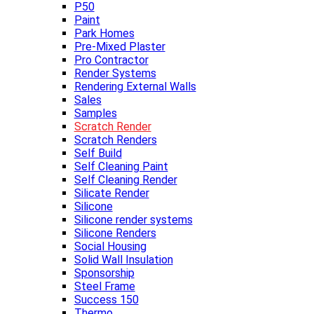
P50
Paint
Park Homes
Pre-Mixed Plaster
Pro Contractor
Render Systems
Rendering External Walls
Sales
Samples
Scratch Render
Scratch Renders
Self Build
Self Cleaning Paint
Self Cleaning Render
Silicate Render
Silicone
Silicone render systems
Silicone Renders
Social Housing
Solid Wall Insulation
Sponsorship
Steel Frame
Success 150
Thermo