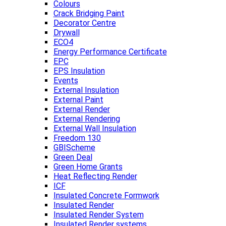
Colours
Crack Bridging Paint
Decorator Centre
Drywall
ECO4
Energy Performance Certificate
EPC
EPS Insulation
Events
External Insulation
External Paint
External Render
External Rendering
External Wall Insulation
Freedom 130
GBIScheme
Green Deal
Green Home Grants
Heat Reflecting Render
ICF
Insulated Concrete Formwork
Insulated Render
Insulated Render System
Insulated Render systems