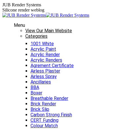
Skip
JUB Render Systems
to
Silicone render weblog
content
Menu
View Our Main Website
Categories
1001 White
Acrylic Paint
Acrylic Render
Acrylic Renders
Agrement Certificate
Airless Plaster
Airless Spray
Ancillaries
BBA
Boxer
Breathable Render
Brick Render
Brick Slip
Carbon Strong Finish
CERT Funding
Colour Match