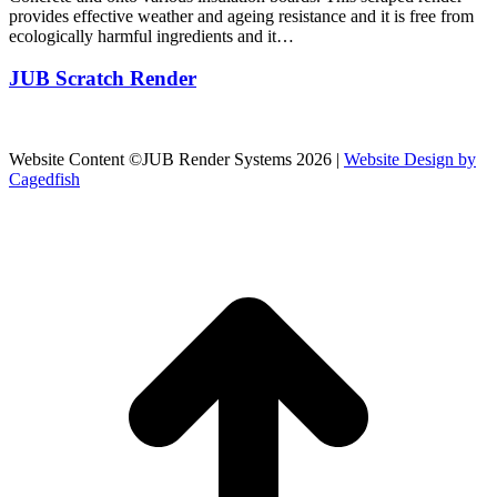
provides effective weather and ageing resistance and it is free from
ecologically harmful ingredients and it…
JUB Scratch Render
Website Content ©JUB Render Systems 2026 |
Website Design by
Cagedfish
t
T