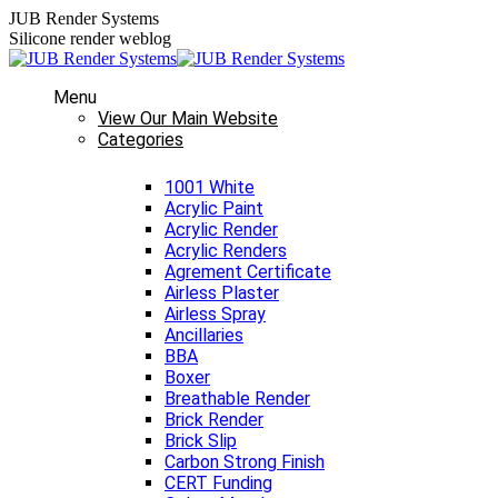
Skip
JUB Render Systems
to
Silicone render weblog
content
Menu
View Our Main Website
Categories
1001 White
Acrylic Paint
Acrylic Render
Acrylic Renders
Agrement Certificate
Airless Plaster
Airless Spray
Ancillaries
BBA
Boxer
Breathable Render
Brick Render
Brick Slip
Carbon Strong Finish
CERT Funding