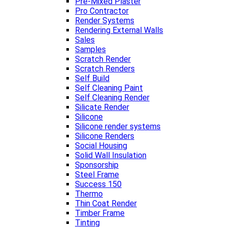
Pre-Mixed Plaster
Pro Contractor
Render Systems
Rendering External Walls
Sales
Samples
Scratch Render
Scratch Renders
Self Build
Self Cleaning Paint
Self Cleaning Render
Silicate Render
Silicone
Silicone render systems
Silicone Renders
Social Housing
Solid Wall Insulation
Sponsorship
Steel Frame
Success 150
Thermo
Thin Coat Render
Timber Frame
Tinting