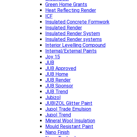
Green Home Grants
Heat Reflecting Render
ICF
Insulated Concrete Formwork
Insulated Render
Insulated Render System
Insulated Render systems
Interior Levelling Compound
Internal/External Paints
Joy 15
JUB
JUB Approved
JUB Home
JUB Render
JUB Sponsor
JUB Trend
Jubizol
JUBIZOL Glitter Paint
Jupol Trade Emulsion
Jupol Trend
Mineral Wool Insulation
Mould Resistant Paint
Nano Finish