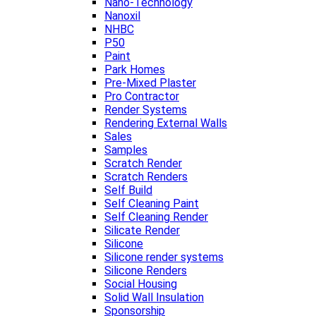
Nano-Technology
Nanoxil
NHBC
P50
Paint
Park Homes
Pre-Mixed Plaster
Pro Contractor
Render Systems
Rendering External Walls
Sales
Samples
Scratch Render
Scratch Renders
Self Build
Self Cleaning Paint
Self Cleaning Render
Silicate Render
Silicone
Silicone render systems
Silicone Renders
Social Housing
Solid Wall Insulation
Sponsorship