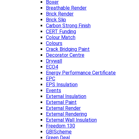
Boxer
Breathable Render
Brick Render
Brick Slip
Carbon Strong Finish
CERT Funding
Colour Match
Colours
Crack Bridging Paint
Decorator Centre
Drywall
ECO4
Energy Performance Certificate
EPC
EPS Insulation
Events
External Insulation
External Paint
External Render
External Rendering
External Wall Insulation
Freedom 130
GBIScheme
Green Deal