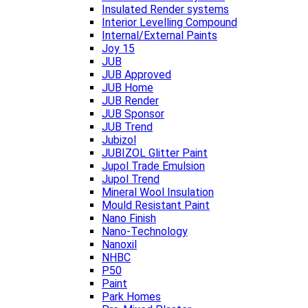
Insulated Render systems
Interior Levelling Compound
Internal/External Paints
Joy 15
JUB
JUB Approved
JUB Home
JUB Render
JUB Sponsor
JUB Trend
Jubizol
JUBIZOL Glitter Paint
Jupol Trade Emulsion
Jupol Trend
Mineral Wool Insulation
Mould Resistant Paint
Nano Finish
Nano-Technology
Nanoxil
NHBC
P50
Paint
Park Homes