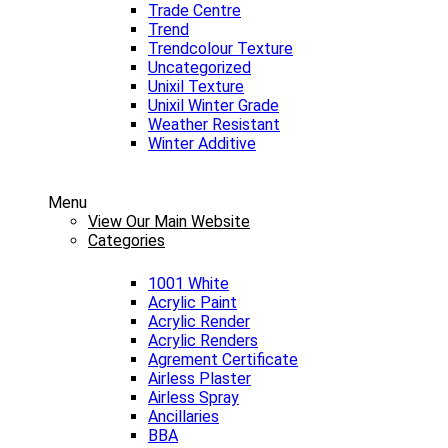
Trade Centre
Trend
Trendcolour Texture
Uncategorized
Unixil Texture
Unixil Winter Grade
Weather Resistant
Winter Additive
Menu
View Our Main Website
Categories
1001 White
Acrylic Paint
Acrylic Render
Acrylic Renders
Agrement Certificate
Airless Plaster
Airless Spray
Ancillaries
BBA