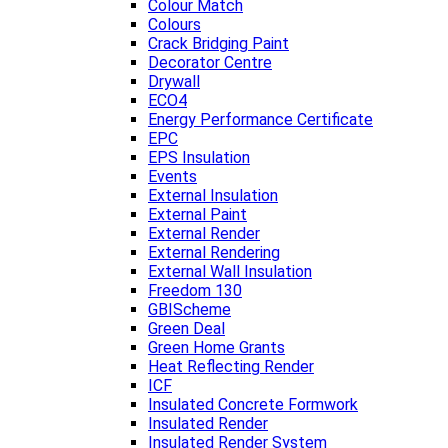
Colour Match
Colours
Crack Bridging Paint
Decorator Centre
Drywall
ECO4
Energy Performance Certificate
EPC
EPS Insulation
Events
External Insulation
External Paint
External Render
External Rendering
External Wall Insulation
Freedom 130
GBIScheme
Green Deal
Green Home Grants
Heat Reflecting Render
ICF
Insulated Concrete Formwork
Insulated Render
Insulated Render System