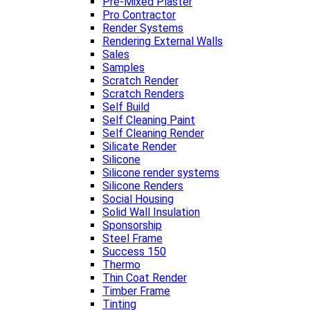
Pre-Mixed Plaster
Pro Contractor
Render Systems
Rendering External Walls
Sales
Samples
Scratch Render
Scratch Renders
Self Build
Self Cleaning Paint
Self Cleaning Render
Silicate Render
Silicone
Silicone render systems
Silicone Renders
Social Housing
Solid Wall Insulation
Sponsorship
Steel Frame
Success 150
Thermo
Thin Coat Render
Timber Frame
Tinting