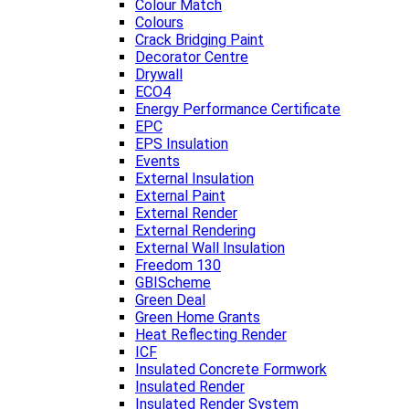
Colour Match
Colours
Crack Bridging Paint
Decorator Centre
Drywall
ECO4
Energy Performance Certificate
EPC
EPS Insulation
Events
External Insulation
External Paint
External Render
External Rendering
External Wall Insulation
Freedom 130
GBIScheme
Green Deal
Green Home Grants
Heat Reflecting Render
ICF
Insulated Concrete Formwork
Insulated Render
Insulated Render System