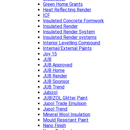
Green Home Grants
Heat Reflecting Render
ICF
Insulated Concrete Formwork
Insulated Render
Insulated Render System
Insulated Render systems
Interior Levelling Compound
Internal/External Paints
Joy 15
JUB
JUB Approved
JUB Home
JUB Render
JUB Sponsor
JUB Trend
Jubizol
JUBIZOL Glitter Paint
Jupol Trade Emulsion
Jupol Trend
Mineral Wool Insulation
Mould Resistant Paint
Nano Finish