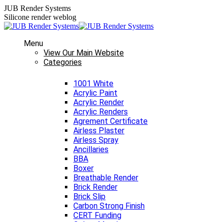
Skip
JUB Render Systems
to
Silicone render weblog
content
Menu
View Our Main Website
Categories
1001 White
Acrylic Paint
Acrylic Render
Acrylic Renders
Agrement Certificate
Airless Plaster
Airless Spray
Ancillaries
BBA
Boxer
Breathable Render
Brick Render
Brick Slip
Carbon Strong Finish
CERT Funding