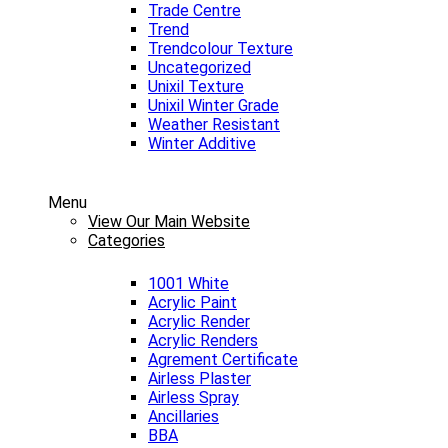
Trade Centre
Trend
Trendcolour Texture
Uncategorized
Unixil Texture
Unixil Winter Grade
Weather Resistant
Winter Additive
Menu
View Our Main Website
Categories
1001 White
Acrylic Paint
Acrylic Render
Acrylic Renders
Agrement Certificate
Airless Plaster
Airless Spray
Ancillaries
BBA