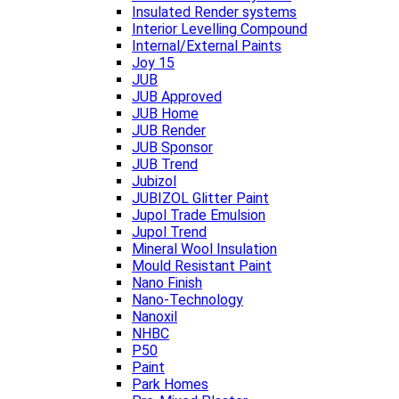
Insulated Render systems
Interior Levelling Compound
Internal/External Paints
Joy 15
JUB
JUB Approved
JUB Home
JUB Render
JUB Sponsor
JUB Trend
Jubizol
JUBIZOL Glitter Paint
Jupol Trade Emulsion
Jupol Trend
Mineral Wool Insulation
Mould Resistant Paint
Nano Finish
Nano-Technology
Nanoxil
NHBC
P50
Paint
Park Homes