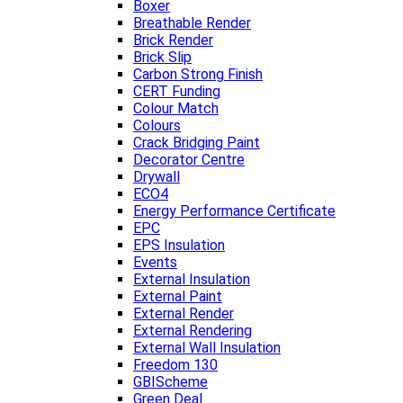
Boxer
Breathable Render
Brick Render
Brick Slip
Carbon Strong Finish
CERT Funding
Colour Match
Colours
Crack Bridging Paint
Decorator Centre
Drywall
ECO4
Energy Performance Certificate
EPC
EPS Insulation
Events
External Insulation
External Paint
External Render
External Rendering
External Wall Insulation
Freedom 130
GBIScheme
Green Deal