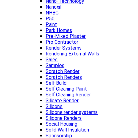
Nano-Technology
Nanoxil
NHBC
P50
Paint
Park Homes
Pre-Mixed Plaster
Pro Contractor
Render Systems
Rendering External Walls
Sales
Samples
Scratch Render
Scratch Renders
Self Build
Self Cleaning Paint
Self Cleaning Render
Silicate Render
Silicone
Silicone render systems
Silicone Renders
Social Housing
Solid Wall Insulation
Sponsorship