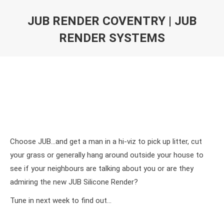
JUB RENDER COVENTRY | JUB
RENDER SYSTEMS
Choose JUB…and get a man in a hi-viz to pick up litter, cut
your grass or generally hang around outside your house to
see if your neighbours are talking about you or are they
admiring the new JUB Silicone Render?
Tune in next week to find out…