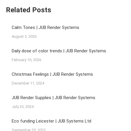
Related Posts
Calm Tones | JUB Render Systems
August 3, 2026
Daily dose of color trends | JUB Render Systems
February 10, 2026
Christmas Feelings | JUB Render Systems
December 11, 2024
JUB Render Supplies | JUB Render Systems
July 23, 2024
Eco funding Leicester | JUB Systems Ltd
September 25, 2023