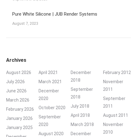
Pure White Silicone | JUB Render Systems
August 7, 2023
Archives
August 2026
April 2021
December
February 2012
2018
July 2026
March 2021
November
September
2011
June 2026
December
2018
2020
September
March 2026
July 2018
2011
October 2020
February 2026
April 2018
August 2011
September
January 2026
2020
March 2018
November
January 2025
2010
August 2020
December
December