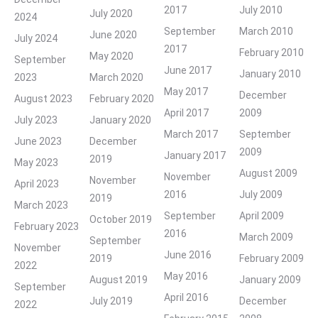
2017
July 2010
July 2020
2024
September
March 2010
June 2020
July 2024
2017
February 2010
May 2020
September
June 2017
January 2010
2023
March 2020
May 2017
December
August 2023
February 2020
April 2017
2009
July 2023
January 2020
March 2017
September
June 2023
December
2009
January 2017
2019
May 2023
August 2009
November
November
April 2023
2016
July 2009
2019
March 2023
September
April 2009
October 2019
February 2023
2016
March 2009
September
November
June 2016
2019
February 2009
2022
May 2016
August 2019
January 2009
September
April 2016
July 2019
December
2022