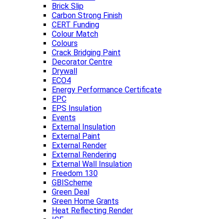
Brick Slip
Carbon Strong Finish
CERT Funding
Colour Match
Colours
Crack Bridging Paint
Decorator Centre
Drywall
ECO4
Energy Performance Certificate
EPC
EPS Insulation
Events
External Insulation
External Paint
External Render
External Rendering
External Wall Insulation
Freedom 130
GBIScheme
Green Deal
Green Home Grants
Heat Reflecting Render