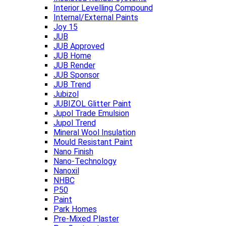
Interior Levelling Compound
Internal/External Paints
Joy 15
JUB
JUB Approved
JUB Home
JUB Render
JUB Sponsor
JUB Trend
Jubizol
JUBIZOL Glitter Paint
Jupol Trade Emulsion
Jupol Trend
Mineral Wool Insulation
Mould Resistant Paint
Nano Finish
Nano-Technology
Nanoxil
NHBC
P50
Paint
Park Homes
Pre-Mixed Plaster