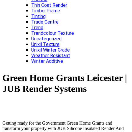
Thin Coat Render
Timber Frame
Tinting
Trade Centre
Trend
Trendcolour Texture
Uncategorized
Unixil Texture
Unixil Winter Grade
Weather Resistant
Winter Additive
Green Home Grants Leicester |
JUB Render Systems
Getting ready for the Government Green Home Grants and
transform your property with JUB Silicone Insulated Render And