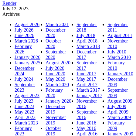
Render
July 12, 2023
Archives
August 2026
March 2021
September
September
July 2026
December
2018
2011
June 2026
2020
July 2018
August 2011
March 2026
October
April 2018
November
February
2020
March 2018
2010
2026
September
December
July 2010
January 2026
2020
2017
March 2010
January 2025
August 2020
September
February
December
July 2020
2017
2010
2024
June 2020
June 2017
January 2010
July 2024
May 2020
May 2017
December
September
March 2020
April 2017
2009
2023
February
March 2017
September
August 2023
2020
January 2017
2009
July 2023
January 2020
November
August 2009
June 2023
December
2016
July 2009
May 2023
2019
September
April 2009
April 2023
November
2016
March 2009
March 2023
2019
June 2016
February
February
October
May 2016
2009
2023
2019
April 2016
January 2009