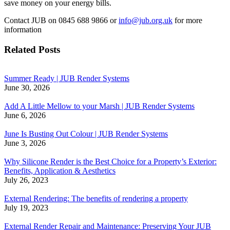
save money on your energy bills.
Contact JUB on 0845 688 9866 or
info@jub.org.uk
for more
information
Related Posts
Summer Ready | JUB Render Systems
June 30, 2026
Add A Little Mellow to your Marsh | JUB Render Systems
June 6, 2026
June Is Busting Out Colour | JUB Render Systems
June 3, 2026
Why Silicone Render is the Best Choice for a Property’s Exterior:
Benefits, Application & Aesthetics
July 26, 2023
External Rendering: The benefits of rendering a property
July 19, 2023
External Render Repair and Maintenance: Preserving Your JUB