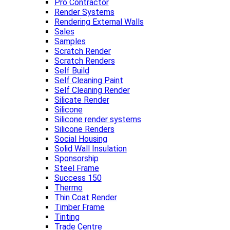
Pro Contractor
Render Systems
Rendering External Walls
Sales
Samples
Scratch Render
Scratch Renders
Self Build
Self Cleaning Paint
Self Cleaning Render
Silicate Render
Silicone
Silicone render systems
Silicone Renders
Social Housing
Solid Wall Insulation
Sponsorship
Steel Frame
Success 150
Thermo
Thin Coat Render
Timber Frame
Tinting
Trade Centre