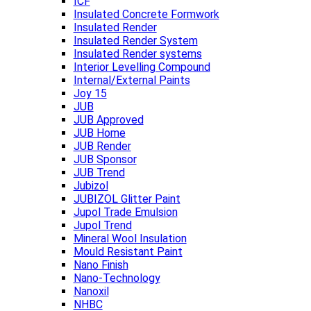
ICF
Insulated Concrete Formwork
Insulated Render
Insulated Render System
Insulated Render systems
Interior Levelling Compound
Internal/External Paints
Joy 15
JUB
JUB Approved
JUB Home
JUB Render
JUB Sponsor
JUB Trend
Jubizol
JUBIZOL Glitter Paint
Jupol Trade Emulsion
Jupol Trend
Mineral Wool Insulation
Mould Resistant Paint
Nano Finish
Nano-Technology
Nanoxil
NHBC