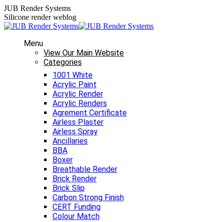
Skip
JUB Render Systems
to
Silicone render weblog
content
Menu
View Our Main Website
Categories
1001 White
Acrylic Paint
Acrylic Render
Acrylic Renders
Agrement Certificate
Airless Plaster
Airless Spray
Ancillaries
BBA
Boxer
Breathable Render
Brick Render
Brick Slip
Carbon Strong Finish
CERT Funding
Colour Match