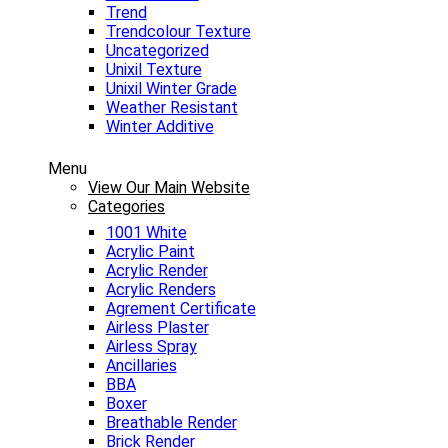
Trend
Trendcolour Texture
Uncategorized
Unixil Texture
Unixil Winter Grade
Weather Resistant
Winter Additive
Menu
View Our Main Website
Categories
1001 White
Acrylic Paint
Acrylic Render
Acrylic Renders
Agrement Certificate
Airless Plaster
Airless Spray
Ancillaries
BBA
Boxer
Breathable Render
Brick Render