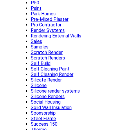
P50
Paint
Park Homes
Pre-Mixed Plaster
Pro Contractor
Render Systems
Rendering External Walls
Sales
Samples
Scratch Render
Scratch Renders
Self Build
Self Cleaning Paint
Self Cleaning Render
Silicate Render
Silicone
Silicone render systems
Silicone Renders
Social Housing
Solid Wall Insulation
Sponsorship
Steel Frame
Success 150
Thermo