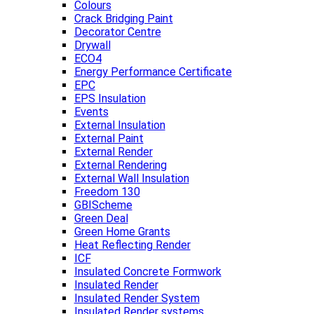
Colours
Crack Bridging Paint
Decorator Centre
Drywall
ECO4
Energy Performance Certificate
EPC
EPS Insulation
Events
External Insulation
External Paint
External Render
External Rendering
External Wall Insulation
Freedom 130
GBIScheme
Green Deal
Green Home Grants
Heat Reflecting Render
ICF
Insulated Concrete Formwork
Insulated Render
Insulated Render System
Insulated Render systems