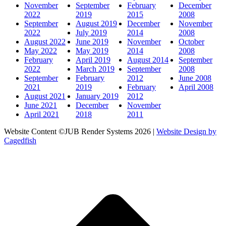
November
September
February
December
2022
2019
2015
2008
September
August 2019
December
November
2022
July 2019
2014
2008
August 2022
June 2019
November
October
May 2022
May 2019
2014
2008
February
April 2019
August 2014
September
2022
March 2019
September
2008
September
February
2012
June 2008
2021
2019
February
April 2008
August 2021
January 2019
2012
June 2021
December
November
April 2021
2018
2011
Website Content ©JUB Render Systems 2026 |
Website Design by
Cagedfish
t
T