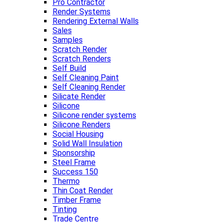
Pro Contractor
Render Systems
Rendering External Walls
Sales
Samples
Scratch Render
Scratch Renders
Self Build
Self Cleaning Paint
Self Cleaning Render
Silicate Render
Silicone
Silicone render systems
Silicone Renders
Social Housing
Solid Wall Insulation
Sponsorship
Steel Frame
Success 150
Thermo
Thin Coat Render
Timber Frame
Tinting
Trade Centre