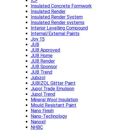
ICF
Insulated Concrete Formwork
Insulated Render
Insulated Render System
Insulated Render systems
Interior Levelling Compound
Internal/External Paints
Joy 15
JUB
JUB Approved
JUB Home
JUB Render
JUB Sponsor
JUB Trend
Jubizol
JUBIZOL Glitter Paint
Jupol Trade Emulsion
Jupol Trend
Mineral Wool Insulation
Mould Resistant Paint
Nano Finish
Nano-Technology
Nanoxil
NHBC