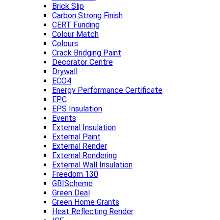
Brick Slip
Carbon Strong Finish
CERT Funding
Colour Match
Colours
Crack Bridging Paint
Decorator Centre
Drywall
ECO4
Energy Performance Certificate
EPC
EPS Insulation
Events
External Insulation
External Paint
External Render
External Rendering
External Wall Insulation
Freedom 130
GBIScheme
Green Deal
Green Home Grants
Heat Reflecting Render