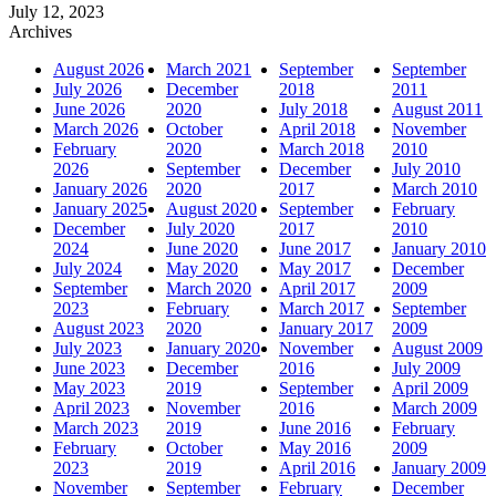
July 12, 2023
Archives
August 2026
March 2021
September
September
July 2026
December
2018
2011
June 2026
2020
July 2018
August 2011
March 2026
October
April 2018
November
February
2020
March 2018
2010
2026
September
December
July 2010
January 2026
2020
2017
March 2010
January 2025
August 2020
September
February
December
July 2020
2017
2010
2024
June 2020
June 2017
January 2010
July 2024
May 2020
May 2017
December
September
March 2020
April 2017
2009
2023
February
March 2017
September
August 2023
2020
January 2017
2009
July 2023
January 2020
November
August 2009
June 2023
December
2016
July 2009
May 2023
2019
September
April 2009
April 2023
November
2016
March 2009
March 2023
2019
June 2016
February
February
October
May 2016
2009
2023
2019
April 2016
January 2009
November
September
February
December