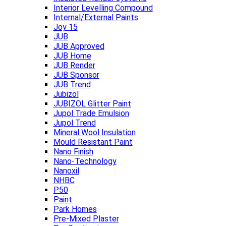
Interior Levelling Compound
Internal/External Paints
Joy 15
JUB
JUB Approved
JUB Home
JUB Render
JUB Sponsor
JUB Trend
Jubizol
JUBIZOL Glitter Paint
Jupol Trade Emulsion
Jupol Trend
Mineral Wool Insulation
Mould Resistant Paint
Nano Finish
Nano-Technology
Nanoxil
NHBC
P50
Paint
Park Homes
Pre-Mixed Plaster