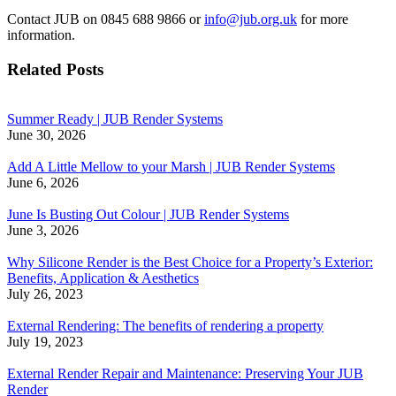
Contact JUB on 0845 688 9866 or
info@jub.org.uk
for more
information.
Related Posts
Summer Ready | JUB Render Systems
June 30, 2026
Add A Little Mellow to your Marsh | JUB Render Systems
June 6, 2026
June Is Busting Out Colour | JUB Render Systems
June 3, 2026
Why Silicone Render is the Best Choice for a Property’s Exterior:
Benefits, Application & Aesthetics
July 26, 2023
External Rendering: The benefits of rendering a property
July 19, 2023
External Render Repair and Maintenance: Preserving Your JUB
Render