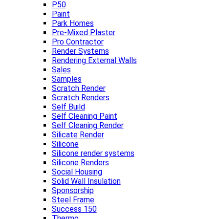
P50
Paint
Park Homes
Pre-Mixed Plaster
Pro Contractor
Render Systems
Rendering External Walls
Sales
Samples
Scratch Render
Scratch Renders
Self Build
Self Cleaning Paint
Self Cleaning Render
Silicate Render
Silicone
Silicone render systems
Silicone Renders
Social Housing
Solid Wall Insulation
Sponsorship
Steel Frame
Success 150
Thermo