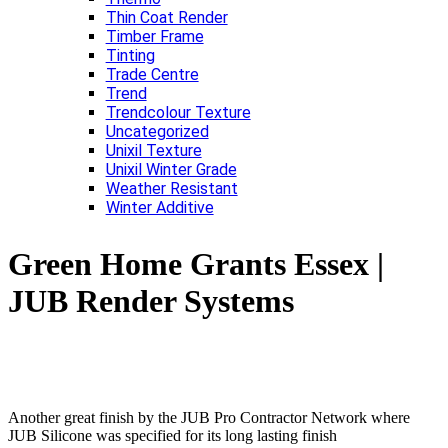
Thin Coat Render
Timber Frame
Tinting
Trade Centre
Trend
Trendcolour Texture
Uncategorized
Unixil Texture
Unixil Winter Grade
Weather Resistant
Winter Additive
Green Home Grants Essex |
JUB Render Systems
Another great finish by the JUB Pro Contractor Network where
JUB Silicone was specified for its long lasting finish