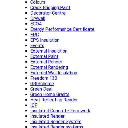
Colours
Crack Bridging Paint
Decorator Centre
Drywall
ECO4
Energy Performance Certificate
EPC
EPS Insulation
Events
External Insulation
External Paint
External Render
External Rendering
External Wall Insulation
Freedom 130
GBIScheme
Green Deal
Green Home Grants
Heat Reflecting Render
ICF
Insulated Concrete Formwork
Insulated Render
Insulated Render System
Insulated Render systems