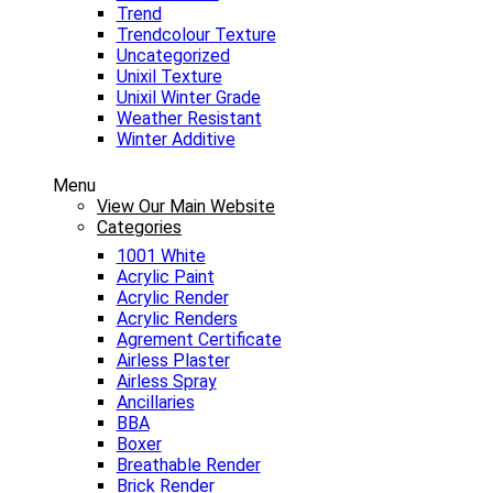
Trend
Trendcolour Texture
Uncategorized
Unixil Texture
Unixil Winter Grade
Weather Resistant
Winter Additive
Menu
View Our Main Website
Categories
1001 White
Acrylic Paint
Acrylic Render
Acrylic Renders
Agrement Certificate
Airless Plaster
Airless Spray
Ancillaries
BBA
Boxer
Breathable Render
Brick Render