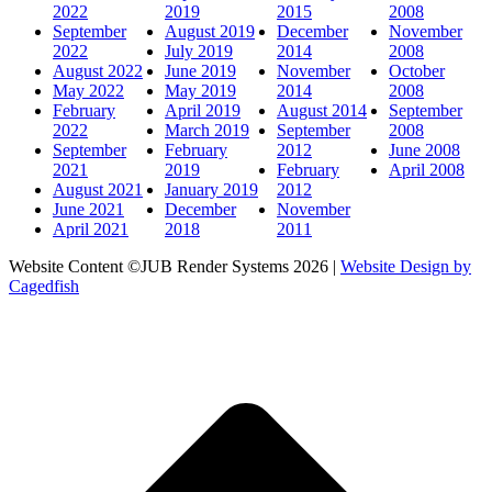
2022
2019
2015
2008
September
August 2019
December
November
2022
July 2019
2014
2008
August 2022
June 2019
November
October
May 2022
May 2019
2014
2008
February
April 2019
August 2014
September
2022
March 2019
September
2008
September
February
2012
June 2008
2021
2019
February
April 2008
August 2021
January 2019
2012
June 2021
December
November
April 2021
2018
2011
Website Content ©JUB Render Systems 2026 |
Website Design by
Cagedfish
t
T