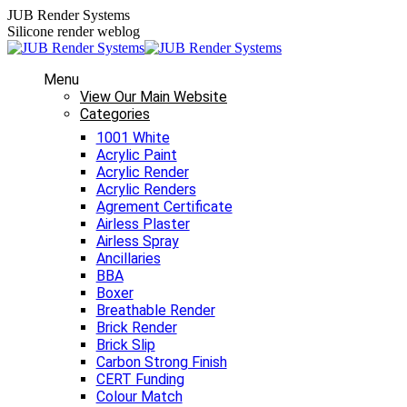
Skip
JUB Render Systems
to
Silicone render weblog
content
Menu
View Our Main Website
Categories
1001 White
Acrylic Paint
Acrylic Render
Acrylic Renders
Agrement Certificate
Airless Plaster
Airless Spray
Ancillaries
BBA
Boxer
Breathable Render
Brick Render
Brick Slip
Carbon Strong Finish
CERT Funding
Colour Match