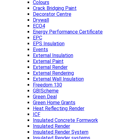
Colours
Crack Bridging Paint
Decorator Centre
Drywall
ECO4
Energy Performance Certificate
EPC
EPS Insulation
Events
External Insulation
External Paint
External Render
External Rendering
External Wall Insulation
Freedom 130
GBIScheme
Green Deal
Green Home Grants
Heat Reflecting Render
ICF
Insulated Concrete Formwork
Insulated Render
Insulated Render System
Insulated Render systems