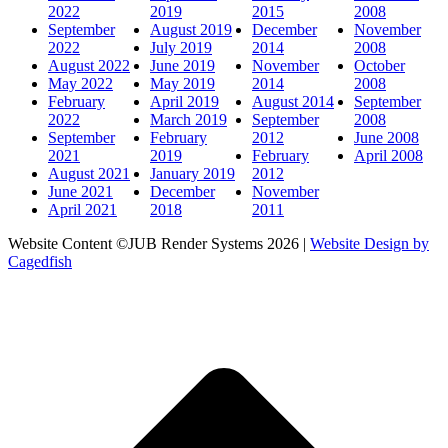
2022
2019
2015
2008
September
August 2019
December
November
2022
July 2019
2014
2008
August 2022
June 2019
November
October
May 2022
May 2019
2014
2008
February
April 2019
August 2014
September
2022
March 2019
September
2008
September
February
2012
June 2008
2021
2019
February
April 2008
August 2021
January 2019
2012
June 2021
December
November
April 2021
2018
2011
Website Content ©JUB Render Systems 2026 |
Website Design by
Cagedfish
t
T