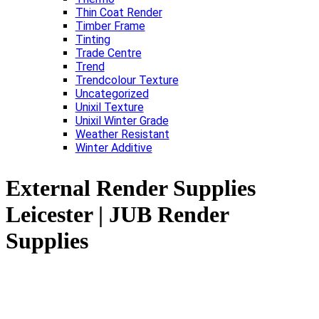
Thin Coat Render
Timber Frame
Tinting
Trade Centre
Trend
Trendcolour Texture
Uncategorized
Unixil Texture
Unixil Winter Grade
Weather Resistant
Winter Additive
External Render Supplies
Leicester | JUB Render
Supplies