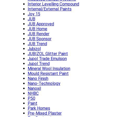
Interior Levelling Compound
Internal/External Paints
Joy 15
JUB
JUB Approved
JUB Home
JUB Render
JUB Sponsor
JUB Trend
Jubizol
JUBIZOL Glitter Paint
Jupol Trade Emulsion
Jupol Trend
Mineral Wool Insulation
Mould Resistant Paint
Nano Finish
Nano-Technology
Nanoxil
NHBC
P50
Paint
Park Homes
Pre-Mixed Plaster