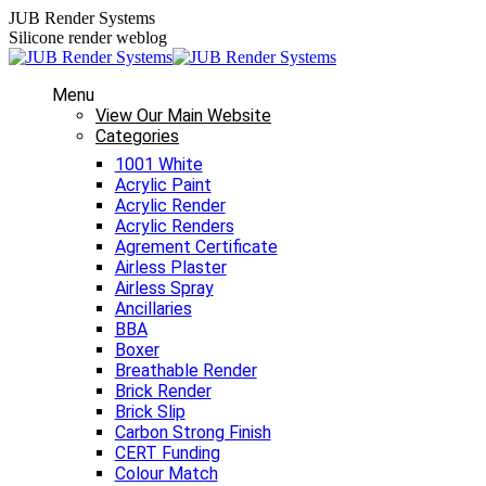
Skip
JUB Render Systems
to
Silicone render weblog
content
Menu
View Our Main Website
Categories
1001 White
Acrylic Paint
Acrylic Render
Acrylic Renders
Agrement Certificate
Airless Plaster
Airless Spray
Ancillaries
BBA
Boxer
Breathable Render
Brick Render
Brick Slip
Carbon Strong Finish
CERT Funding
Colour Match