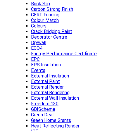
Brick Slip
Carbon Strong Finish
CERT Funding
Colour Match
Colours
Crack Bridging Paint
Decorator Centre
Drywall
ECO4
Energy Performance Certificate
EPC
EPS Insulation
Events
External Insulation
External Paint
External Render
External Rendering
External Wall Insulation
Freedom 130
GBIScheme
Green Deal
Green Home Grants
Heat Reflecting Render