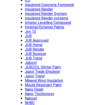
ICF
Insulated Concrete Formwork
Insulated Render
Insulated Render System
Insulated Render systems
Interior Levelling Compound
Internal/External Paints
Joy 15
JUB
JUB Approved
JUB Home
JUB Render
JUB Sponsor
JUB Trend
Jubizol
JUBIZOL Glitter Paint
Jupol Trade Emulsion
Jupol Trend
Mineral Wool Insulation
Mould Resistant Paint
Nano Finish
Nano-Technology
Nanoxil
NHBC