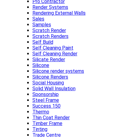
Pro Contractor
Render Systems
Rendering External Walls
Sales
Samples
Scratch Render
Scratch Renders
Self Build
Self Cleaning Paint
Self Cleaning Render
Silicate Render
Silicone
Silicone render systems
Silicone Renders
Social Housing
Solid Wall Insulation
Sponsorship
Steel Frame
Success 150
Thermo
Thin Coat Render
Timber Frame
Tinting
Trade Centre