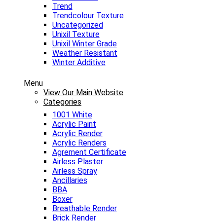
Trend
Trendcolour Texture
Uncategorized
Unixil Texture
Unixil Winter Grade
Weather Resistant
Winter Additive
Menu
View Our Main Website
Categories
1001 White
Acrylic Paint
Acrylic Render
Acrylic Renders
Agrement Certificate
Airless Plaster
Airless Spray
Ancillaries
BBA
Boxer
Breathable Render
Brick Render