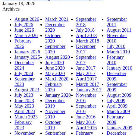
January 19, 2026
Archives
August 2026
March 2021
September
September
July 2026
December
2018
2011
June 2026
2020
July 2018
August 2011
March 2026
October
April 2018
November
February
2020
March 2018
2010
2026
September
December
July 2010
January 2026
2020
2017
March 2010
January 2025
August 2020
September
February
December
July 2020
2017
2010
2024
June 2020
June 2017
January 2010
July 2024
May 2020
May 2017
December
September
March 2020
April 2017
2009
2023
February
March 2017
September
August 2023
2020
January 2017
2009
July 2023
January 2020
November
August 2009
June 2023
December
2016
July 2009
May 2023
2019
September
April 2009
April 2023
November
2016
March 2009
March 2023
2019
June 2016
February
February
October
May 2016
2009
2023
2019
April 2016
January 2009
November
September
February
December