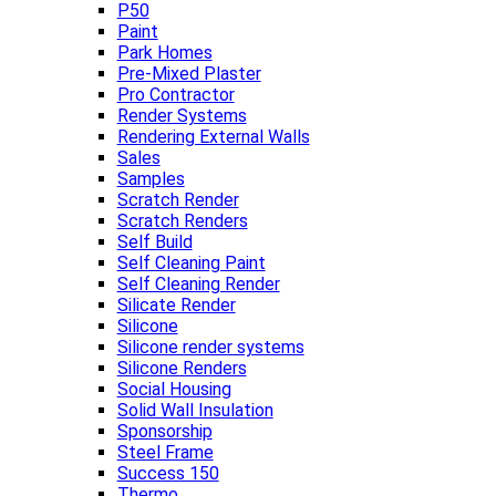
P50
Paint
Park Homes
Pre-Mixed Plaster
Pro Contractor
Render Systems
Rendering External Walls
Sales
Samples
Scratch Render
Scratch Renders
Self Build
Self Cleaning Paint
Self Cleaning Render
Silicate Render
Silicone
Silicone render systems
Silicone Renders
Social Housing
Solid Wall Insulation
Sponsorship
Steel Frame
Success 150
Thermo