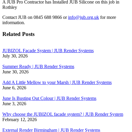
A JUB Pro Contractor has Installed JUB Silicone on this job in
Rothley
Contact JUB on 0845 688 9866 or
info@jub.org.uk
for more
information.
Related Posts
JUBIZOL Facade System | JUB Render Systems
July 30, 2026
Summer Ready | JUB Render Systems
June 30, 2026
Add A Little Mellow to your Marsh | JUB Render Systems
June 6, 2026
June Is Busting Out Colour | JUB Render Systems
June 3, 2026
Why choose the JUBIZOL facade system? | JUB Render System
February 12, 2026
External Render Birmingham | JUB Render Systems