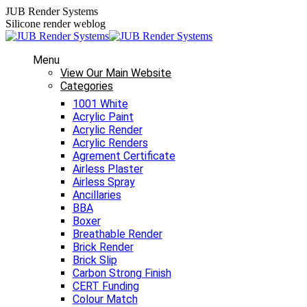
Skip
JUB Render Systems
to
Silicone render weblog
content
Menu
View Our Main Website
Categories
1001 White
Acrylic Paint
Acrylic Render
Acrylic Renders
Agrement Certificate
Airless Plaster
Airless Spray
Ancillaries
BBA
Boxer
Breathable Render
Brick Render
Brick Slip
Carbon Strong Finish
CERT Funding
Colour Match