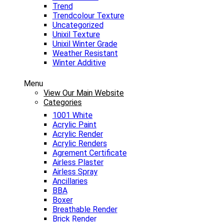
Trend
Trendcolour Texture
Uncategorized
Unixil Texture
Unixil Winter Grade
Weather Resistant
Winter Additive
Menu
View Our Main Website
Categories
1001 White
Acrylic Paint
Acrylic Render
Acrylic Renders
Agrement Certificate
Airless Plaster
Airless Spray
Ancillaries
BBA
Boxer
Breathable Render
Brick Render