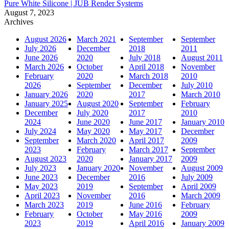
Pure White Silicone | JUB Render Systems
August 7, 2023
Archives
August 2026
March 2021
September
September
July 2026
December
2018
2011
June 2026
2020
July 2018
August 2011
March 2026
October
April 2018
November
February
2020
March 2018
2010
2026
September
December
July 2010
January 2026
2020
2017
March 2010
January 2025
August 2020
September
February
December
July 2020
2017
2010
2024
June 2020
June 2017
January 2010
July 2024
May 2020
May 2017
December
September
March 2020
April 2017
2009
2023
February
March 2017
September
August 2023
2020
January 2017
2009
July 2023
January 2020
November
August 2009
June 2023
December
2016
July 2009
May 2023
2019
September
April 2009
April 2023
November
2016
March 2009
March 2023
2019
June 2016
February
February
October
May 2016
2009
2023
2019
April 2016
January 2009