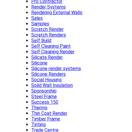
Pro Contractor
Render Systems
Rendering External Walls
Sales
Samples
Scratch Render
Scratch Renders
Self Build
Self Cleaning Paint
Self Cleaning Render
Silicate Render
Silicone
Silicone render systems
Silicone Renders
Social Housing
Solid Wall Insulation
Sponsorship
Steel Frame
Success 150
Thermo
Thin Coat Render
Timber Frame
Tinting
Trade Centre