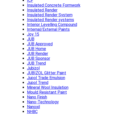
ICF
Insulated Concrete Formwork
Insulated Render
Insulated Render System
Insulated Render systems
Interior Levelling Compound
Internal/External Paints
Joy 15
JUB
JUB Approved
JUB Home
JUB Render
JUB Sponsor
JUB Trend
Jubizol
JUBIZOL Glitter Paint
Jupol Trade Emulsion
Jupol Trend
Mineral Wool Insulation
Mould Resistant Paint
Nano Finish
Nano-Technology
Nanoxil
NHBC