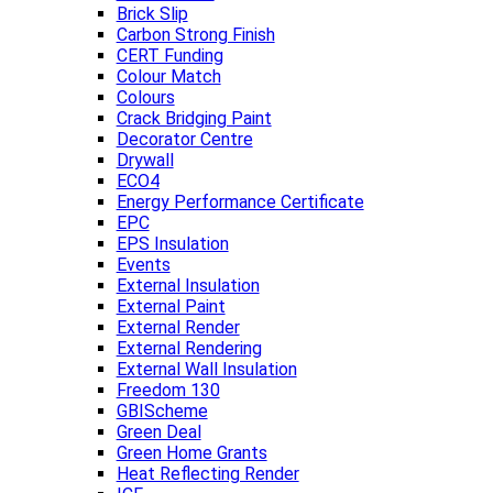
Brick Slip
Carbon Strong Finish
CERT Funding
Colour Match
Colours
Crack Bridging Paint
Decorator Centre
Drywall
ECO4
Energy Performance Certificate
EPC
EPS Insulation
Events
External Insulation
External Paint
External Render
External Rendering
External Wall Insulation
Freedom 130
GBIScheme
Green Deal
Green Home Grants
Heat Reflecting Render