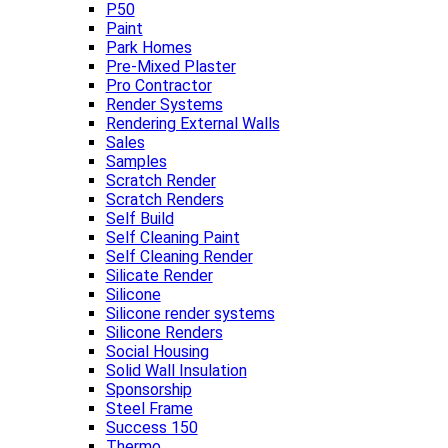
P50
Paint
Park Homes
Pre-Mixed Plaster
Pro Contractor
Render Systems
Rendering External Walls
Sales
Samples
Scratch Render
Scratch Renders
Self Build
Self Cleaning Paint
Self Cleaning Render
Silicate Render
Silicone
Silicone render systems
Silicone Renders
Social Housing
Solid Wall Insulation
Sponsorship
Steel Frame
Success 150
Thermo