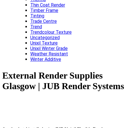
Thin Coat Render
Timber Frame
Tinting
Trade Centre
Trend
Trendcolour Texture
Uncategorized
Unixil Texture
Unixil Winter Grade
Weather Resistant
Winter Additive
External Render Supplies
Glasgow | JUB Render Systems