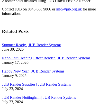
Another hotel installed using JUB Unixil Flexible Render.
Contact JUB on 0845 688 9866 or
info@jub.org.uk
for more
information.
Related Posts
Summer Ready | JUB Render Systems
June 30, 2026
Nano Self Cleaning Effect Render | JUB Render Systems
January 17, 2026
Happy New Year | JUB Render Systems
January 9, 2025
JUB Render Supplies | JUB Render Systems
July 23, 2024
JUB Render Nottingham | JUB Render Systems
July 23, 2024