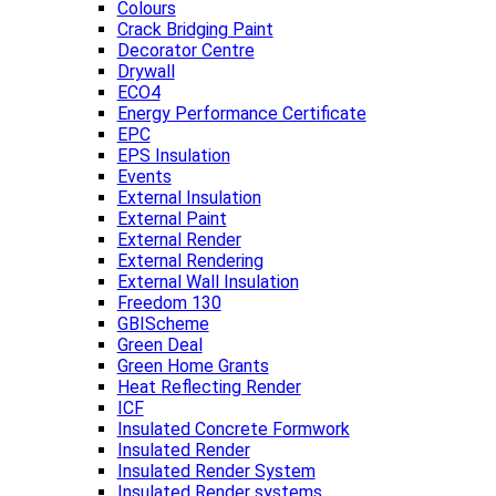
Colours
Crack Bridging Paint
Decorator Centre
Drywall
ECO4
Energy Performance Certificate
EPC
EPS Insulation
Events
External Insulation
External Paint
External Render
External Rendering
External Wall Insulation
Freedom 130
GBIScheme
Green Deal
Green Home Grants
Heat Reflecting Render
ICF
Insulated Concrete Formwork
Insulated Render
Insulated Render System
Insulated Render systems