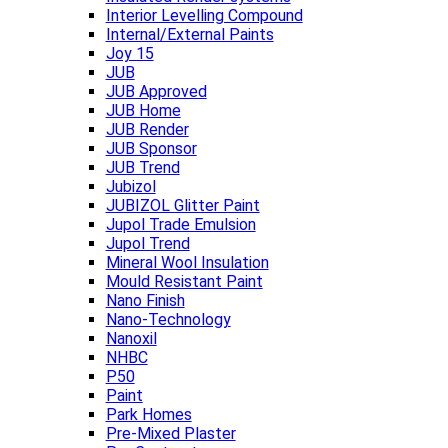
Interior Levelling Compound
Internal/External Paints
Joy 15
JUB
JUB Approved
JUB Home
JUB Render
JUB Sponsor
JUB Trend
Jubizol
JUBIZOL Glitter Paint
Jupol Trade Emulsion
Jupol Trend
Mineral Wool Insulation
Mould Resistant Paint
Nano Finish
Nano-Technology
Nanoxil
NHBC
P50
Paint
Park Homes
Pre-Mixed Plaster