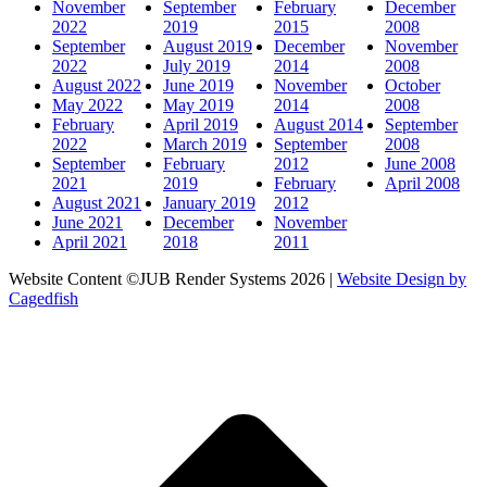
November
September
February
December
2022
2019
2015
2008
September
August 2019
December
November
2022
July 2019
2014
2008
August 2022
June 2019
November
October
May 2022
May 2019
2014
2008
February
April 2019
August 2014
September
2022
March 2019
September
2008
September
February
2012
June 2008
2021
2019
February
April 2008
August 2021
January 2019
2012
June 2021
December
November
April 2021
2018
2011
Website Content ©JUB Render Systems 2026 |
Website Design by
Cagedfish
t
T