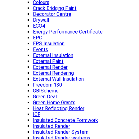
Colours
Crack Bridging Paint
Decorator Centre
Drywall
ECO4
Energy Performance Certificate
EPC
EPS Insulation
Events
External Insulation
External Paint
External Render
External Rendering
External Wall Insulation
Freedom 130
GBIScheme
Green Deal
Green Home Grants
Heat Reflecting Render
ICF
Insulated Concrete Formwork
Insulated Render
Insulated Render System
Insulated Render systems