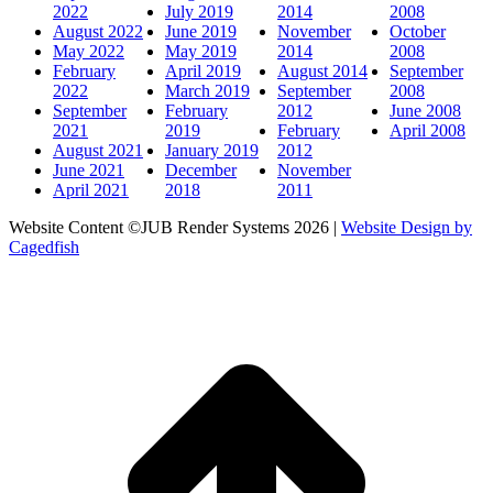
2022
July 2019
2014
2008
August 2022
June 2019
November
October
May 2022
May 2019
2014
2008
February
April 2019
August 2014
September
2022
March 2019
September
2008
September
February
2012
June 2008
2021
2019
February
April 2008
August 2021
January 2019
2012
June 2021
December
November
April 2021
2018
2011
Website Content ©JUB Render Systems 2026 |
Website Design by
Cagedfish
t
T