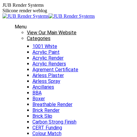
Skip
JUB Render Systems
to
Silicone render weblog
content
Menu
View Our Main Website
Categories
1001 White
Acrylic Paint
Acrylic Render
Acrylic Renders
Agrement Certificate
Airless Plaster
Airless Spray
Ancillaries
BBA
Boxer
Breathable Render
Brick Render
Brick Slip
Carbon Strong Finish
CERT Funding
Colour Match