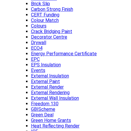
Brick Slip
Carbon Strong Finish
CERT Funding
Colour Match
Colours
Crack Bridging Paint
Decorator Centre
Drywall
ECO4
Energy Performance Certificate
EPC
EPS Insulation
Events
External Insulation
External Paint
External Render
External Rendering
External Wall Insulation
Freedom 130
GBIScheme
Green Deal
Green Home Grants
Heat Reflecting Render