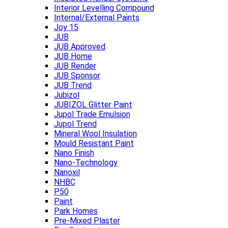
Interior Levelling Compound
Internal/External Paints
Joy 15
JUB
JUB Approved
JUB Home
JUB Render
JUB Sponsor
JUB Trend
Jubizol
JUBIZOL Glitter Paint
Jupol Trade Emulsion
Jupol Trend
Mineral Wool Insulation
Mould Resistant Paint
Nano Finish
Nano-Technology
Nanoxil
NHBC
P50
Paint
Park Homes
Pre-Mixed Plaster