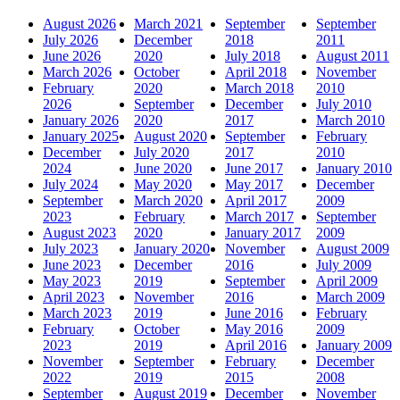
August 2026
March 2021
September
September
July 2026
December
2018
2011
June 2026
2020
July 2018
August 2011
March 2026
October
April 2018
November
February
2020
March 2018
2010
2026
September
December
July 2010
January 2026
2020
2017
March 2010
January 2025
August 2020
September
February
December
July 2020
2017
2010
2024
June 2020
June 2017
January 2010
July 2024
May 2020
May 2017
December
September
March 2020
April 2017
2009
2023
February
March 2017
September
August 2023
2020
January 2017
2009
July 2023
January 2020
November
August 2009
June 2023
December
2016
July 2009
May 2023
2019
September
April 2009
April 2023
November
2016
March 2009
March 2023
2019
June 2016
February
February
October
May 2016
2009
2023
2019
April 2016
January 2009
November
September
February
December
2022
2019
2015
2008
September
August 2019
December
November