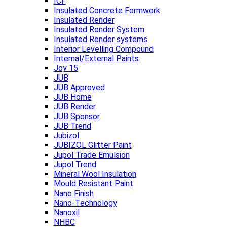
ICF
Insulated Concrete Formwork
Insulated Render
Insulated Render System
Insulated Render systems
Interior Levelling Compound
Internal/External Paints
Joy 15
JUB
JUB Approved
JUB Home
JUB Render
JUB Sponsor
JUB Trend
Jubizol
JUBIZOL Glitter Paint
Jupol Trade Emulsion
Jupol Trend
Mineral Wool Insulation
Mould Resistant Paint
Nano Finish
Nano-Technology
Nanoxil
NHBC