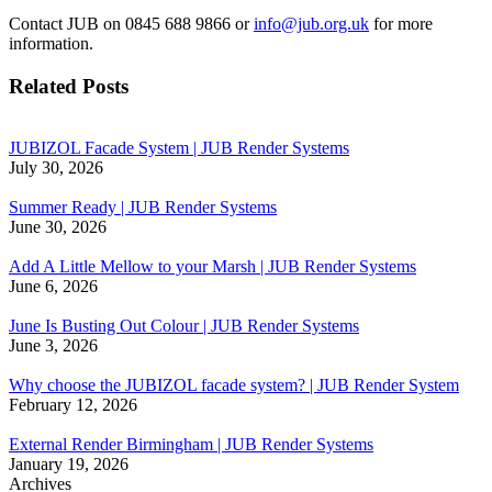
Contact JUB on 0845 688 9866 or
info@jub.org.uk
for more
information.
Related Posts
JUBIZOL Facade System | JUB Render Systems
July 30, 2026
Summer Ready | JUB Render Systems
June 30, 2026
Add A Little Mellow to your Marsh | JUB Render Systems
June 6, 2026
June Is Busting Out Colour | JUB Render Systems
June 3, 2026
Why choose the JUBIZOL facade system? | JUB Render System
February 12, 2026
External Render Birmingham | JUB Render Systems
January 19, 2026
Archives