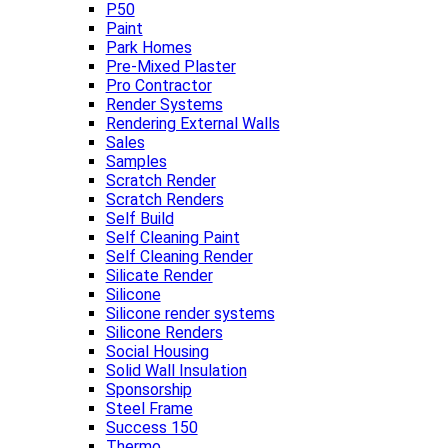
P50
Paint
Park Homes
Pre-Mixed Plaster
Pro Contractor
Render Systems
Rendering External Walls
Sales
Samples
Scratch Render
Scratch Renders
Self Build
Self Cleaning Paint
Self Cleaning Render
Silicate Render
Silicone
Silicone render systems
Silicone Renders
Social Housing
Solid Wall Insulation
Sponsorship
Steel Frame
Success 150
Thermo