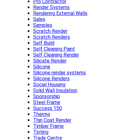
Pro Contractor
Render Systems
Rendering External Walls
Sales
Samples
Scratch Render
Scratch Renders
Self Build
Self Cleaning Paint
Self Cleaning Render
Silicate Render
Silicone
Silicone render systems
Silicone Renders
Social Housing
Solid Wall Insulation
Sponsorship
Steel Frame
Success 150
Thermo
Thin Coat Render
Timber Frame
Tinting
Trade Centre