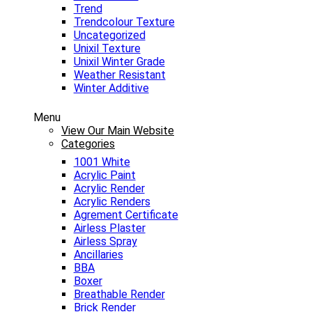
Trend
Trendcolour Texture
Uncategorized
Unixil Texture
Unixil Winter Grade
Weather Resistant
Winter Additive
Menu
View Our Main Website
Categories
1001 White
Acrylic Paint
Acrylic Render
Acrylic Renders
Agrement Certificate
Airless Plaster
Airless Spray
Ancillaries
BBA
Boxer
Breathable Render
Brick Render