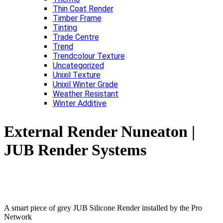
Thin Coat Render
Timber Frame
Tinting
Trade Centre
Trend
Trendcolour Texture
Uncategorized
Unixil Texture
Unixil Winter Grade
Weather Resistant
Winter Additive
External Render Nuneaton |
JUB Render Systems
A smart piece of grey JUB Silicone Render installed by the Pro
Network