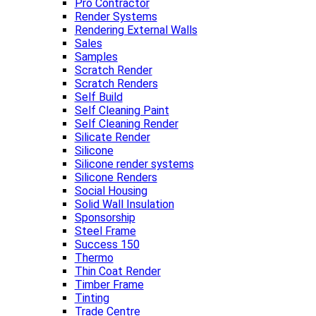
Pro Contractor
Render Systems
Rendering External Walls
Sales
Samples
Scratch Render
Scratch Renders
Self Build
Self Cleaning Paint
Self Cleaning Render
Silicate Render
Silicone
Silicone render systems
Silicone Renders
Social Housing
Solid Wall Insulation
Sponsorship
Steel Frame
Success 150
Thermo
Thin Coat Render
Timber Frame
Tinting
Trade Centre