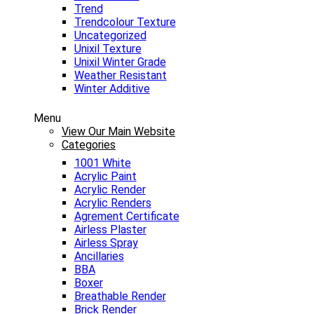
Trend
Trendcolour Texture
Uncategorized
Unixil Texture
Unixil Winter Grade
Weather Resistant
Winter Additive
Menu
View Our Main Website
Categories
1001 White
Acrylic Paint
Acrylic Render
Acrylic Renders
Agrement Certificate
Airless Plaster
Airless Spray
Ancillaries
BBA
Boxer
Breathable Render
Brick Render