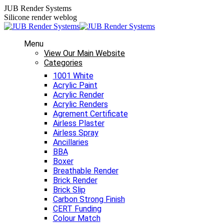
Skip
JUB Render Systems
to
Silicone render weblog
content
Menu
View Our Main Website
Categories
1001 White
Acrylic Paint
Acrylic Render
Acrylic Renders
Agrement Certificate
Airless Plaster
Airless Spray
Ancillaries
BBA
Boxer
Breathable Render
Brick Render
Brick Slip
Carbon Strong Finish
CERT Funding
Colour Match