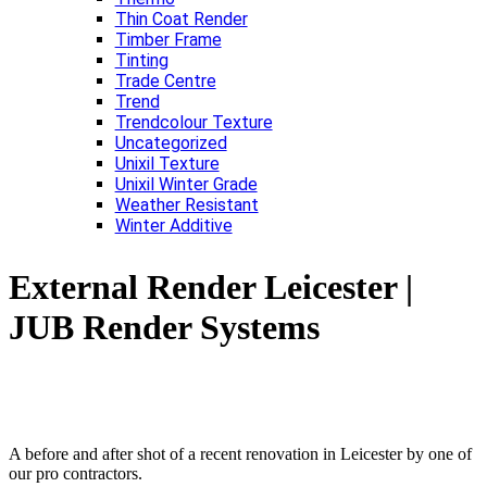
Thin Coat Render
Timber Frame
Tinting
Trade Centre
Trend
Trendcolour Texture
Uncategorized
Unixil Texture
Unixil Winter Grade
Weather Resistant
Winter Additive
External Render Leicester |
JUB Render Systems
A before and after shot of a recent renovation in Leicester by one of
our pro contractors.