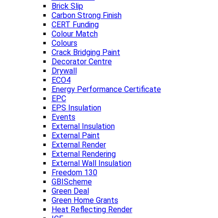
Brick Slip
Carbon Strong Finish
CERT Funding
Colour Match
Colours
Crack Bridging Paint
Decorator Centre
Drywall
ECO4
Energy Performance Certificate
EPC
EPS Insulation
Events
External Insulation
External Paint
External Render
External Rendering
External Wall Insulation
Freedom 130
GBIScheme
Green Deal
Green Home Grants
Heat Reflecting Render