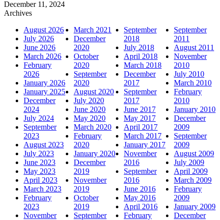
December 11, 2024
Archives
August 2026
March 2021
September
September
July 2026
December
2018
2011
June 2026
2020
July 2018
August 2011
March 2026
October
April 2018
November
February
2020
March 2018
2010
2026
September
December
July 2010
January 2026
2020
2017
March 2010
January 2025
August 2020
September
February
December
July 2020
2017
2010
2024
June 2020
June 2017
January 2010
July 2024
May 2020
May 2017
December
September
March 2020
April 2017
2009
2023
February
March 2017
September
August 2023
2020
January 2017
2009
July 2023
January 2020
November
August 2009
June 2023
December
2016
July 2009
May 2023
2019
September
April 2009
April 2023
November
2016
March 2009
March 2023
2019
June 2016
February
February
October
May 2016
2009
2023
2019
April 2016
January 2009
November
September
February
December