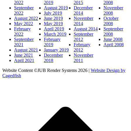
2022
2019
2015
2008
September
August 2019
December
November
2022
July 2019
2014
2008
August 2022
June 2019
November
October
May 2022
May 2019
2014
2008
February
April 2019
August 2014
September
2022
March 2019
September
2008
September
February
2012
June 2008
2021
2019
February
April 2008
August 2021
January 2019
2012
June 2021
December
November
April 2021
2018
2011
Website Content ©JUB Render Systems 2026 |
Website Design by
Cagedfish
t
T