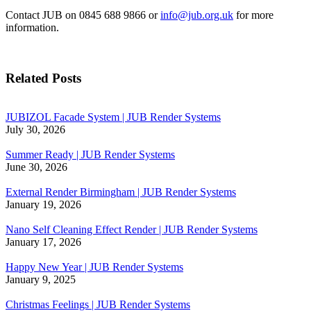
Contact JUB on 0845 688 9866 or
info@jub.org.uk
for more
information.
Related Posts
JUBIZOL Facade System | JUB Render Systems
July 30, 2026
Summer Ready | JUB Render Systems
June 30, 2026
External Render Birmingham | JUB Render Systems
January 19, 2026
Nano Self Cleaning Effect Render | JUB Render Systems
January 17, 2026
Happy New Year | JUB Render Systems
January 9, 2025
Christmas Feelings | JUB Render Systems