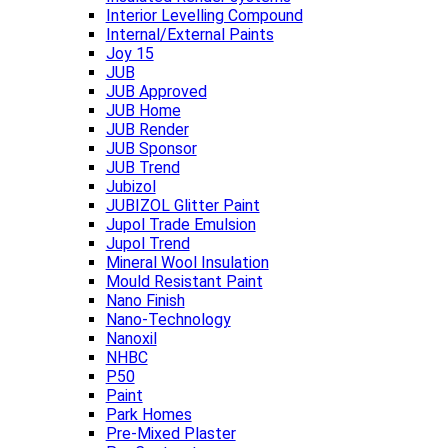
Interior Levelling Compound
Internal/External Paints
Joy 15
JUB
JUB Approved
JUB Home
JUB Render
JUB Sponsor
JUB Trend
Jubizol
JUBIZOL Glitter Paint
Jupol Trade Emulsion
Jupol Trend
Mineral Wool Insulation
Mould Resistant Paint
Nano Finish
Nano-Technology
Nanoxil
NHBC
P50
Paint
Park Homes
Pre-Mixed Plaster