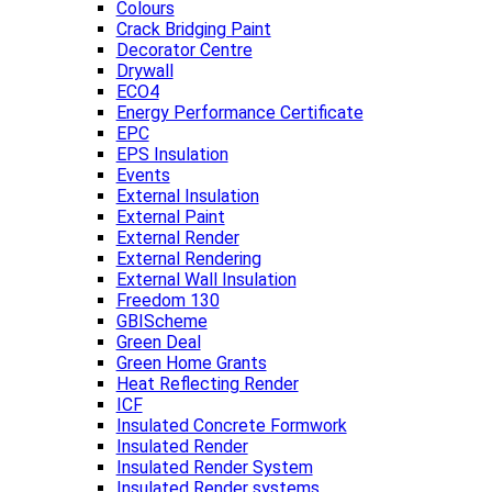
Colours
Crack Bridging Paint
Decorator Centre
Drywall
ECO4
Energy Performance Certificate
EPC
EPS Insulation
Events
External Insulation
External Paint
External Render
External Rendering
External Wall Insulation
Freedom 130
GBIScheme
Green Deal
Green Home Grants
Heat Reflecting Render
ICF
Insulated Concrete Formwork
Insulated Render
Insulated Render System
Insulated Render systems