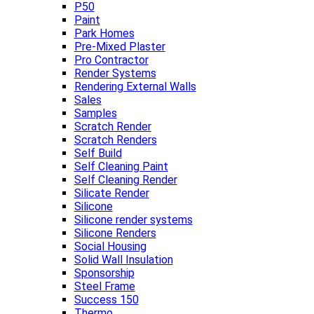
P50
Paint
Park Homes
Pre-Mixed Plaster
Pro Contractor
Render Systems
Rendering External Walls
Sales
Samples
Scratch Render
Scratch Renders
Self Build
Self Cleaning Paint
Self Cleaning Render
Silicate Render
Silicone
Silicone render systems
Silicone Renders
Social Housing
Solid Wall Insulation
Sponsorship
Steel Frame
Success 150
Thermo