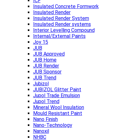
ICF
Insulated Concrete Formwork
Insulated Render
Insulated Render System
Insulated Render systems
Interior Levelling Compound
Internal/External Paints
Joy 15
JUB
JUB Approved
JUB Home
JUB Render
JUB Sponsor
JUB Trend
Jubizol
JUBIZOL Glitter Paint
Jupol Trade Emulsion
Jupol Trend
Mineral Wool Insulation
Mould Resistant Paint
Nano Finish
Nano-Technology
Nanoxil
NHBC