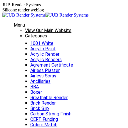
Skip
JUB Render Systems
to
Silicone render weblog
content
Menu
View Our Main Website
Categories
1001 White
Acrylic Paint
Acrylic Render
Acrylic Renders
Agrement Certificate
Airless Plaster
Airless Spray
Ancillaries
BBA
Boxer
Breathable Render
Brick Render
Brick Slip
Carbon Strong Finish
CERT Funding
Colour Match