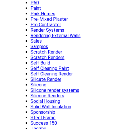
P50
Paint
Park Homes
Pre-Mixed Plaster
Pro Contractor
Render Systems
Rendering External Walls
Sales
Samples
Scratch Render
Scratch Renders
Self Build
Self Cleaning Paint
Self Cleaning Render
Silicate Render
Silicone
Silicone render systems
Silicone Renders
Social Housing
Solid Wall Insulation
Sponsorship
Steel Frame
Success 150
Thermo