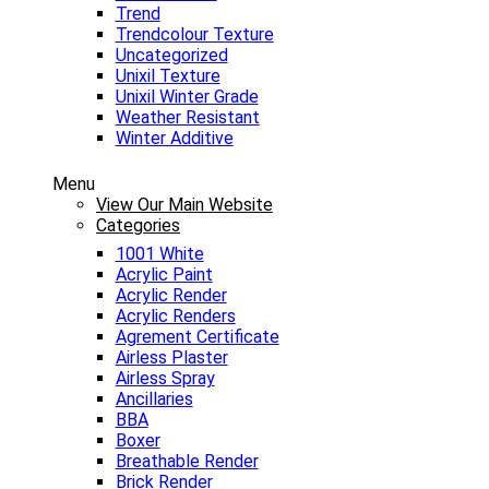
Trend
Trendcolour Texture
Uncategorized
Unixil Texture
Unixil Winter Grade
Weather Resistant
Winter Additive
Menu
View Our Main Website
Categories
1001 White
Acrylic Paint
Acrylic Render
Acrylic Renders
Agrement Certificate
Airless Plaster
Airless Spray
Ancillaries
BBA
Boxer
Breathable Render
Brick Render