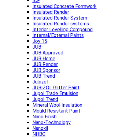
ICF
Insulated Concrete Formwork
Insulated Render
Insulated Render System
Insulated Render systems
Interior Levelling Compound
Internal/External Paints
Joy 15
JUB
JUB Approved
JUB Home
JUB Render
JUB Sponsor
JUB Trend
Jubizol
JUBIZOL Glitter Paint
Jupol Trade Emulsion
Jupol Trend
Mineral Wool Insulation
Mould Resistant Paint
Nano Finish
Nano-Technology
Nanoxil
NHBC