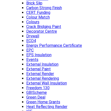
Brick Slip
Carbon Strong Finish
CERT Funding
Colour Match
Colours
Crack Bridging Paint
Decorator Centre
Drywall
ECO4
Energy Performance Certificate
EPC
EPS Insulation
Events
External Insulation
External Paint
External Render
External Rendering
External Wall Insulation
Freedom 130
GBIScheme
Green Deal
Green Home Grants
Heat Reflecting Render