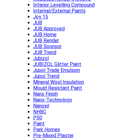
Interior Levelling Compound
Internal/External Paints
Joy 15
JUB
JUB Approved
JUB Home
JUB Render
JUB Sponsor
JUB Trend
Jubizol
JUBIZOL Glitter Paint
Jupol Trade Emulsion
Jupol Trend
Mineral Wool Insulation
Mould Resistant Paint
Nano Finish
Nano-Technology
Nanoxil
NHBC
P50
Paint
Park Homes
Pre-Mixed Plaster