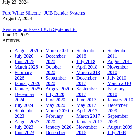
July 23, 2024
Pure White Silicone | JUB Render Systems
August 7, 2023
Rendering in Essex | JUB Systems Ltd
June 19, 2023
Archives
August 2026
March 2021
September
September
July 2026
December
2018
2011
June 2026
2020
July 2018
August 2011
March 2026
October
April 2018
November
February
2020
March 2018
2010
2026
September
December
July 2010
January 2026
2020
2017
March 2010
January 2025
August 2020
September
February
December
July 2020
2017
2010
2024
June 2020
June 2017
January 2010
July 2024
May 2020
May 2017
December
September
March 2020
April 2017
2009
2023
February
March 2017
September
August 2023
2020
January 2017
2009
July 2023
January 2020
November
August 2009
June 2023
December
2016
July 2009