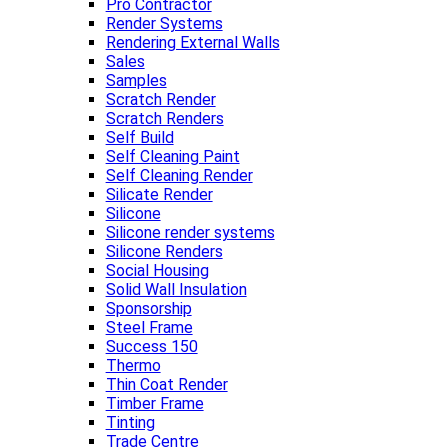
Pro Contractor
Render Systems
Rendering External Walls
Sales
Samples
Scratch Render
Scratch Renders
Self Build
Self Cleaning Paint
Self Cleaning Render
Silicate Render
Silicone
Silicone render systems
Silicone Renders
Social Housing
Solid Wall Insulation
Sponsorship
Steel Frame
Success 150
Thermo
Thin Coat Render
Timber Frame
Tinting
Trade Centre