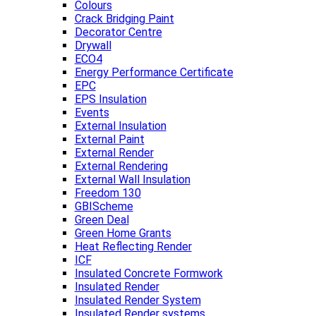
Colours
Crack Bridging Paint
Decorator Centre
Drywall
ECO4
Energy Performance Certificate
EPC
EPS Insulation
Events
External Insulation
External Paint
External Render
External Rendering
External Wall Insulation
Freedom 130
GBIScheme
Green Deal
Green Home Grants
Heat Reflecting Render
ICF
Insulated Concrete Formwork
Insulated Render
Insulated Render System
Insulated Render systems