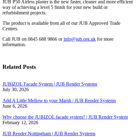
JUB P50 Airless plaster is the new faster, cleaner and more efficient
way of achieving a level 5 finish for your new build or
refurbishment projects.
The product is available from all of our JUB Approved Trade
Centres.
Call JUB on 0845 688 9866 or
info@jub.org.uk
for more
information.
Related Posts
JUBIZOL Facade System | JUB Render Systems
July 30, 2026
Add A Little Mellow to your Marsh | JUB Render Systems
June 6, 2026
Why choose the JUBIZOL facade system? | JUB Render System
February 12, 2026
JUB Render Nottingham | JUB Render Systems