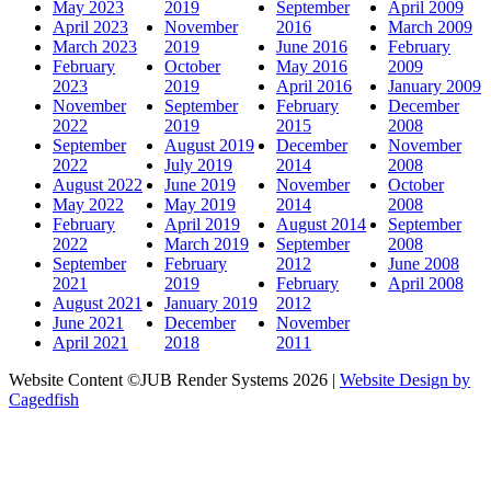
May 2023
2019
September
April 2009
April 2023
November
2016
March 2009
March 2023
2019
June 2016
February
February
October
May 2016
2009
2023
2019
April 2016
January 2009
November
September
February
December
2022
2019
2015
2008
September
August 2019
December
November
2022
July 2019
2014
2008
August 2022
June 2019
November
October
May 2022
May 2019
2014
2008
February
April 2019
August 2014
September
2022
March 2019
September
2008
September
February
2012
June 2008
2021
2019
February
April 2008
August 2021
January 2019
2012
June 2021
December
November
April 2021
2018
2011
Website Content ©JUB Render Systems 2026 |
Website Design by
Cagedfish
t
T