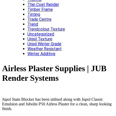
Thin Coat Render
Timber Frame
Tinting
Trade Centre
Trend
Trendcolour Texture
Uncategorized
Unixil Texture
Unixil Winter Grade
Weather Resistant
Winter Additive
Airless Plaster Supplies | JUB
Render Systems
Jupol Stain Blocker has been utilised along with Jupol Classic
Emulsion and Jubolin P50 Airless Plaster for a clean, sharp looking
finish.