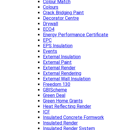
Colour Match
Colours
Crack Bridging Paint
Decorator Centre
Drywall
ECO4
Energy Performance Certificate
EPC
EPS Insulation
Events
External Insulation
External Paint
External Render
External Rendering
External Wall Insulation
Freedom 130
GBIScheme
Green Deal
Green Home Grants
Heat Reflecting Render
ICF
Insulated Concrete Formwork
Insulated Render
Insulated Render System