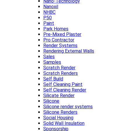
Nano-Technology
Nanoxil
NHBC
P50
Paint
Park Homes
Pre-Mixed Plaster
Pro Contractor
Render Systems
Rendering External Walls
Sales
Samples
Scratch Render
Scratch Renders
Self Build
Self Cleaning Paint
Self Cleaning Render
Silicate Render
Silicone
Silicone render systems
Silicone Renders
Social Housing
Solid Wall Insulation
Sponsorship