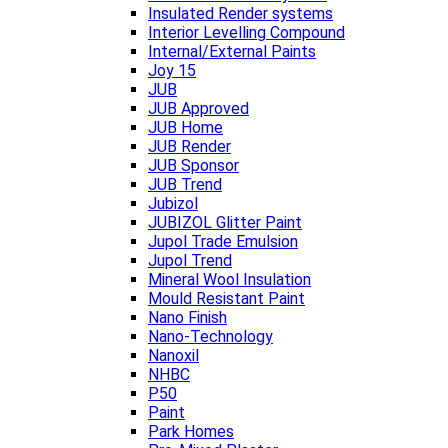
Insulated Render systems
Interior Levelling Compound
Internal/External Paints
Joy 15
JUB
JUB Approved
JUB Home
JUB Render
JUB Sponsor
JUB Trend
Jubizol
JUBIZOL Glitter Paint
Jupol Trade Emulsion
Jupol Trend
Mineral Wool Insulation
Mould Resistant Paint
Nano Finish
Nano-Technology
Nanoxil
NHBC
P50
Paint
Park Homes