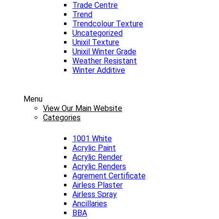
Trade Centre
Trend
Trendcolour Texture
Uncategorized
Unixil Texture
Unixil Winter Grade
Weather Resistant
Winter Additive
Menu
View Our Main Website
Categories
1001 White
Acrylic Paint
Acrylic Render
Acrylic Renders
Agrement Certificate
Airless Plaster
Airless Spray
Ancillaries
BBA