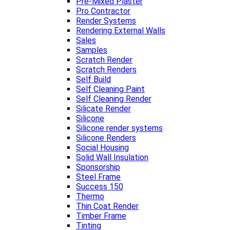
Pre-Mixed Plaster
Pro Contractor
Render Systems
Rendering External Walls
Sales
Samples
Scratch Render
Scratch Renders
Self Build
Self Cleaning Paint
Self Cleaning Render
Silicate Render
Silicone
Silicone render systems
Silicone Renders
Social Housing
Solid Wall Insulation
Sponsorship
Steel Frame
Success 150
Thermo
Thin Coat Render
Timber Frame
Tinting