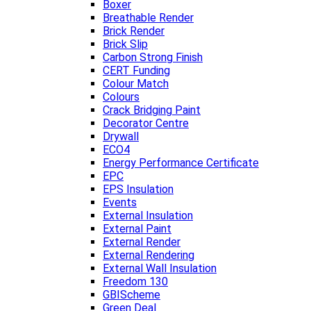
Boxer
Breathable Render
Brick Render
Brick Slip
Carbon Strong Finish
CERT Funding
Colour Match
Colours
Crack Bridging Paint
Decorator Centre
Drywall
ECO4
Energy Performance Certificate
EPC
EPS Insulation
Events
External Insulation
External Paint
External Render
External Rendering
External Wall Insulation
Freedom 130
GBIScheme
Green Deal