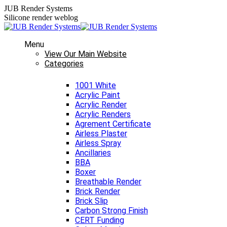
Skip
JUB Render Systems
to
Silicone render weblog
content
Menu
View Our Main Website
Categories
1001 White
Acrylic Paint
Acrylic Render
Acrylic Renders
Agrement Certificate
Airless Plaster
Airless Spray
Ancillaries
BBA
Boxer
Breathable Render
Brick Render
Brick Slip
Carbon Strong Finish
CERT Funding