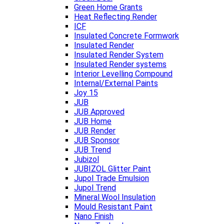
Green Home Grants
Heat Reflecting Render
ICF
Insulated Concrete Formwork
Insulated Render
Insulated Render System
Insulated Render systems
Interior Levelling Compound
Internal/External Paints
Joy 15
JUB
JUB Approved
JUB Home
JUB Render
JUB Sponsor
JUB Trend
Jubizol
JUBIZOL Glitter Paint
Jupol Trade Emulsion
Jupol Trend
Mineral Wool Insulation
Mould Resistant Paint
Nano Finish