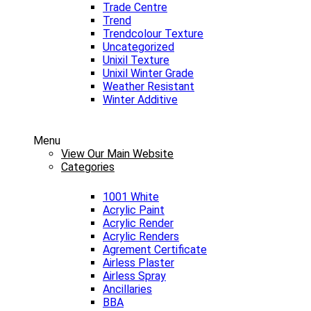
Trade Centre
Trend
Trendcolour Texture
Uncategorized
Unixil Texture
Unixil Winter Grade
Weather Resistant
Winter Additive
Menu
View Our Main Website
Categories
1001 White
Acrylic Paint
Acrylic Render
Acrylic Renders
Agrement Certificate
Airless Plaster
Airless Spray
Ancillaries
BBA