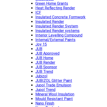
Green Home Grants
Heat Reflecting Render
ICF
Insulated Concrete Formwork
Insulated Render
Insulated Render System
Insulated Render systems
Interior Levelling Compound
Internal/External Paints
Joy 15
JUB
JUB Approved
JUB Home
JUB Render
JUB Sponsor
JUB Trend
Jubizol
JUBIZOL Glitter Paint
Jupol Trade Emulsion
Jupol Trend
Mineral Wool Insulation
Mould Resistant Paint
Nano Finish