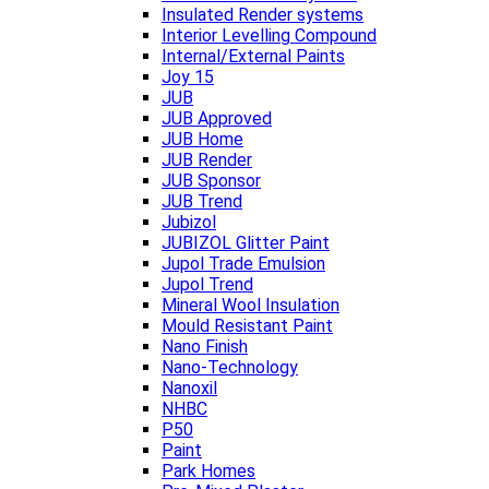
Insulated Render systems
Interior Levelling Compound
Internal/External Paints
Joy 15
JUB
JUB Approved
JUB Home
JUB Render
JUB Sponsor
JUB Trend
Jubizol
JUBIZOL Glitter Paint
Jupol Trade Emulsion
Jupol Trend
Mineral Wool Insulation
Mould Resistant Paint
Nano Finish
Nano-Technology
Nanoxil
NHBC
P50
Paint
Park Homes