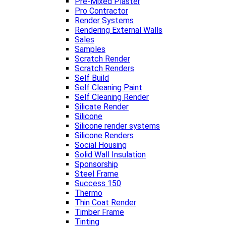
Pre-Mixed Plaster
Pro Contractor
Render Systems
Rendering External Walls
Sales
Samples
Scratch Render
Scratch Renders
Self Build
Self Cleaning Paint
Self Cleaning Render
Silicate Render
Silicone
Silicone render systems
Silicone Renders
Social Housing
Solid Wall Insulation
Sponsorship
Steel Frame
Success 150
Thermo
Thin Coat Render
Timber Frame
Tinting