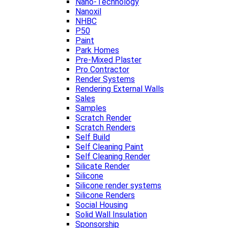
Nano-Technology
Nanoxil
NHBC
P50
Paint
Park Homes
Pre-Mixed Plaster
Pro Contractor
Render Systems
Rendering External Walls
Sales
Samples
Scratch Render
Scratch Renders
Self Build
Self Cleaning Paint
Self Cleaning Render
Silicate Render
Silicone
Silicone render systems
Silicone Renders
Social Housing
Solid Wall Insulation
Sponsorship