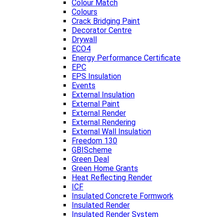
Colour Match
Colours
Crack Bridging Paint
Decorator Centre
Drywall
ECO4
Energy Performance Certificate
EPC
EPS Insulation
Events
External Insulation
External Paint
External Render
External Rendering
External Wall Insulation
Freedom 130
GBIScheme
Green Deal
Green Home Grants
Heat Reflecting Render
ICF
Insulated Concrete Formwork
Insulated Render
Insulated Render System