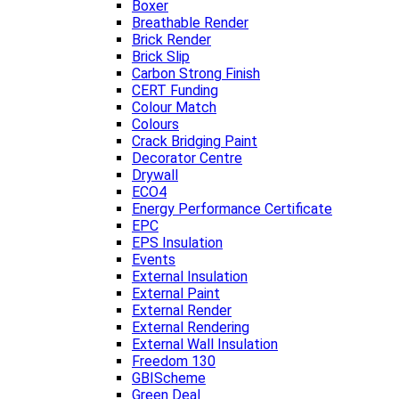
Boxer
Breathable Render
Brick Render
Brick Slip
Carbon Strong Finish
CERT Funding
Colour Match
Colours
Crack Bridging Paint
Decorator Centre
Drywall
ECO4
Energy Performance Certificate
EPC
EPS Insulation
Events
External Insulation
External Paint
External Render
External Rendering
External Wall Insulation
Freedom 130
GBIScheme
Green Deal