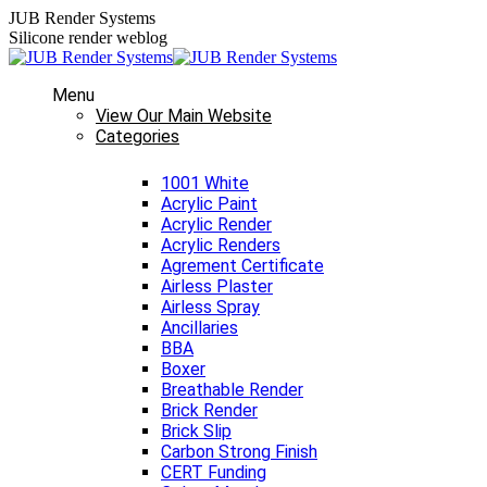
Skip
JUB Render Systems
to
Silicone render weblog
content
Menu
View Our Main Website
Categories
1001 White
Acrylic Paint
Acrylic Render
Acrylic Renders
Agrement Certificate
Airless Plaster
Airless Spray
Ancillaries
BBA
Boxer
Breathable Render
Brick Render
Brick Slip
Carbon Strong Finish
CERT Funding