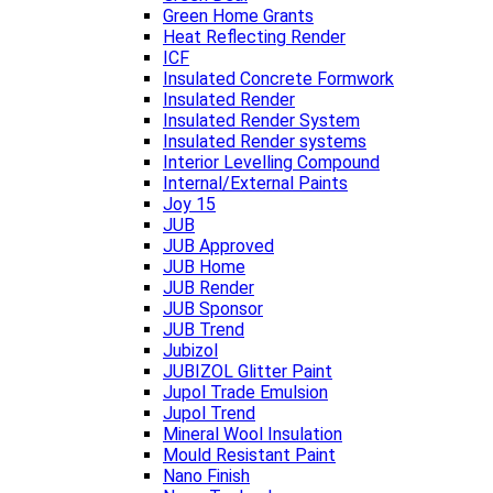
Green Home Grants
Heat Reflecting Render
ICF
Insulated Concrete Formwork
Insulated Render
Insulated Render System
Insulated Render systems
Interior Levelling Compound
Internal/External Paints
Joy 15
JUB
JUB Approved
JUB Home
JUB Render
JUB Sponsor
JUB Trend
Jubizol
JUBIZOL Glitter Paint
Jupol Trade Emulsion
Jupol Trend
Mineral Wool Insulation
Mould Resistant Paint
Nano Finish