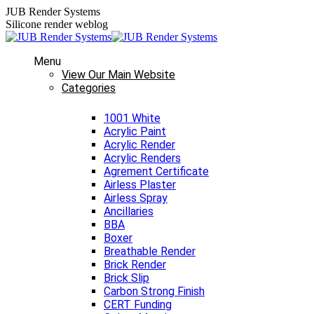
Skip
JUB Render Systems
to
Silicone render weblog
content
Menu
View Our Main Website
Categories
1001 White
Acrylic Paint
Acrylic Render
Acrylic Renders
Agrement Certificate
Airless Plaster
Airless Spray
Ancillaries
BBA
Boxer
Breathable Render
Brick Render
Brick Slip
Carbon Strong Finish
CERT Funding