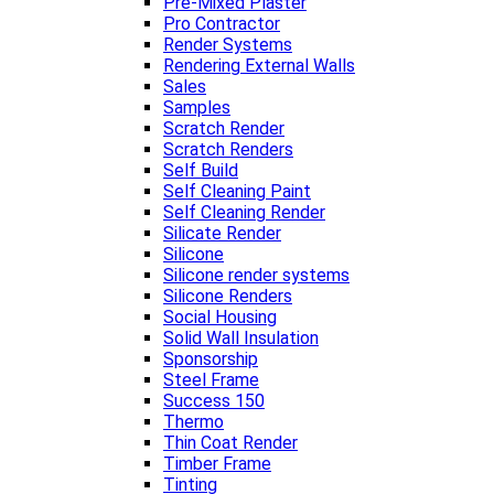
Pre-Mixed Plaster
Pro Contractor
Render Systems
Rendering External Walls
Sales
Samples
Scratch Render
Scratch Renders
Self Build
Self Cleaning Paint
Self Cleaning Render
Silicate Render
Silicone
Silicone render systems
Silicone Renders
Social Housing
Solid Wall Insulation
Sponsorship
Steel Frame
Success 150
Thermo
Thin Coat Render
Timber Frame
Tinting