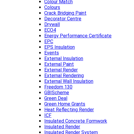
Colour Match
Colours
Crack Bridging Paint
Decorator Centre
Drywall
ECO4
Energy Performance Certificate
EPC
EPS Insulation
Events
External Insulation
External Paint
External Render
External Rendering
External Wall Insulation
Freedom 130
GBIScheme
Green Deal
Green Home Grants
Heat Reflecting Render
ICF
Insulated Concrete Formwork
Insulated Render
Insulated Render System