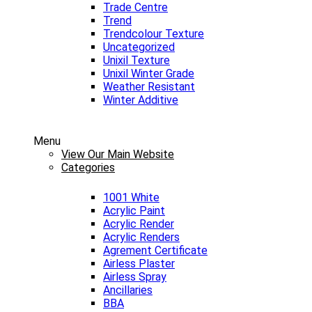
Trade Centre
Trend
Trendcolour Texture
Uncategorized
Unixil Texture
Unixil Winter Grade
Weather Resistant
Winter Additive
Menu
View Our Main Website
Categories
1001 White
Acrylic Paint
Acrylic Render
Acrylic Renders
Agrement Certificate
Airless Plaster
Airless Spray
Ancillaries
BBA