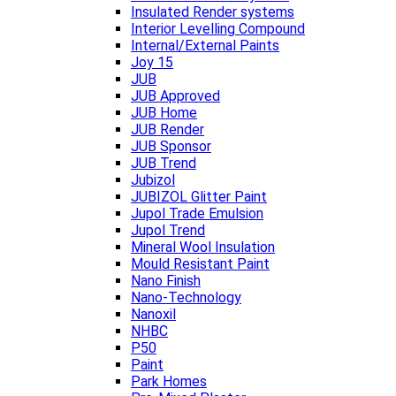
Insulated Render systems
Interior Levelling Compound
Internal/External Paints
Joy 15
JUB
JUB Approved
JUB Home
JUB Render
JUB Sponsor
JUB Trend
Jubizol
JUBIZOL Glitter Paint
Jupol Trade Emulsion
Jupol Trend
Mineral Wool Insulation
Mould Resistant Paint
Nano Finish
Nano-Technology
Nanoxil
NHBC
P50
Paint
Park Homes