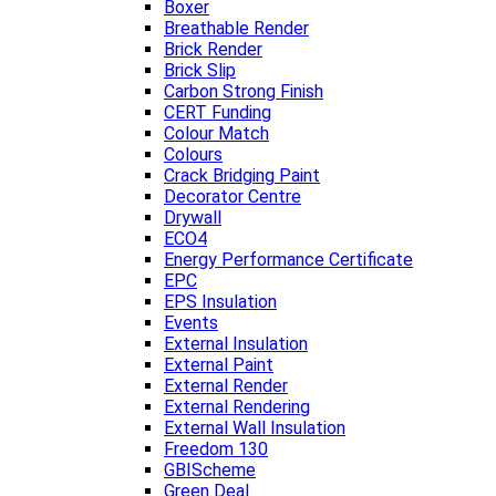
Boxer
Breathable Render
Brick Render
Brick Slip
Carbon Strong Finish
CERT Funding
Colour Match
Colours
Crack Bridging Paint
Decorator Centre
Drywall
ECO4
Energy Performance Certificate
EPC
EPS Insulation
Events
External Insulation
External Paint
External Render
External Rendering
External Wall Insulation
Freedom 130
GBIScheme
Green Deal