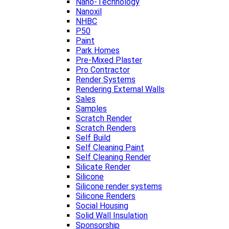
Nano-Technology
Nanoxil
NHBC
P50
Paint
Park Homes
Pre-Mixed Plaster
Pro Contractor
Render Systems
Rendering External Walls
Sales
Samples
Scratch Render
Scratch Renders
Self Build
Self Cleaning Paint
Self Cleaning Render
Silicate Render
Silicone
Silicone render systems
Silicone Renders
Social Housing
Solid Wall Insulation
Sponsorship