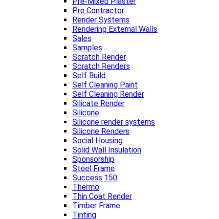
Pre-Mixed Plaster
Pro Contractor
Render Systems
Rendering External Walls
Sales
Samples
Scratch Render
Scratch Renders
Self Build
Self Cleaning Paint
Self Cleaning Render
Silicate Render
Silicone
Silicone render systems
Silicone Renders
Social Housing
Solid Wall Insulation
Sponsorship
Steel Frame
Success 150
Thermo
Thin Coat Render
Timber Frame
Tinting