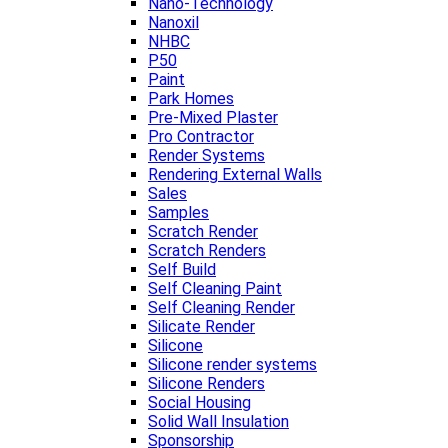
Nano-Technology
Nanoxil
NHBC
P50
Paint
Park Homes
Pre-Mixed Plaster
Pro Contractor
Render Systems
Rendering External Walls
Sales
Samples
Scratch Render
Scratch Renders
Self Build
Self Cleaning Paint
Self Cleaning Render
Silicate Render
Silicone
Silicone render systems
Silicone Renders
Social Housing
Solid Wall Insulation
Sponsorship