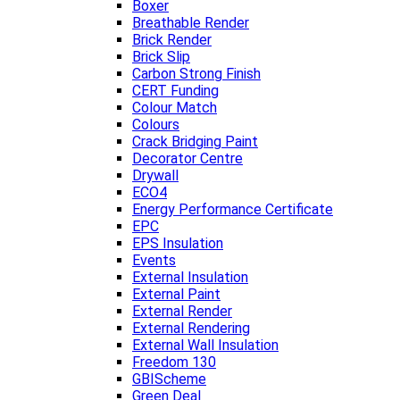
Boxer
Breathable Render
Brick Render
Brick Slip
Carbon Strong Finish
CERT Funding
Colour Match
Colours
Crack Bridging Paint
Decorator Centre
Drywall
ECO4
Energy Performance Certificate
EPC
EPS Insulation
Events
External Insulation
External Paint
External Render
External Rendering
External Wall Insulation
Freedom 130
GBIScheme
Green Deal