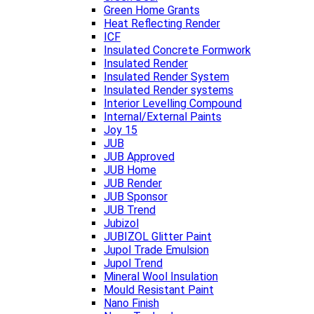
Green Home Grants
Heat Reflecting Render
ICF
Insulated Concrete Formwork
Insulated Render
Insulated Render System
Insulated Render systems
Interior Levelling Compound
Internal/External Paints
Joy 15
JUB
JUB Approved
JUB Home
JUB Render
JUB Sponsor
JUB Trend
Jubizol
JUBIZOL Glitter Paint
Jupol Trade Emulsion
Jupol Trend
Mineral Wool Insulation
Mould Resistant Paint
Nano Finish