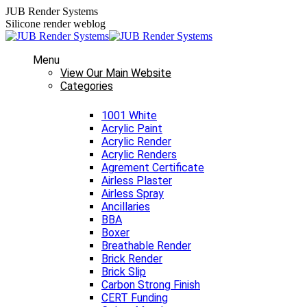
Skip
JUB Render Systems
to
Silicone render weblog
content
Menu
View Our Main Website
Categories
1001 White
Acrylic Paint
Acrylic Render
Acrylic Renders
Agrement Certificate
Airless Plaster
Airless Spray
Ancillaries
BBA
Boxer
Breathable Render
Brick Render
Brick Slip
Carbon Strong Finish
CERT Funding