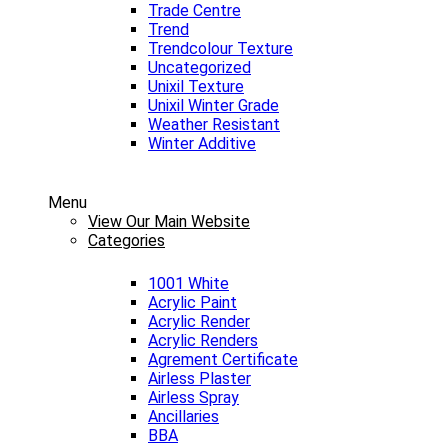
Trade Centre
Trend
Trendcolour Texture
Uncategorized
Unixil Texture
Unixil Winter Grade
Weather Resistant
Winter Additive
Menu
View Our Main Website
Categories
1001 White
Acrylic Paint
Acrylic Render
Acrylic Renders
Agrement Certificate
Airless Plaster
Airless Spray
Ancillaries
BBA