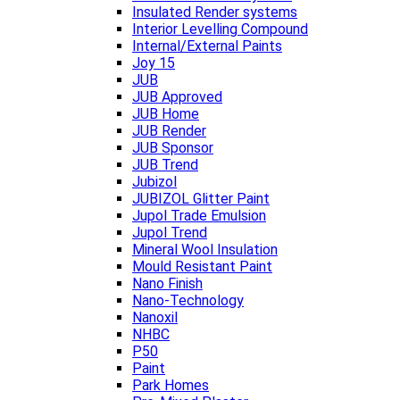
Insulated Render systems
Interior Levelling Compound
Internal/External Paints
Joy 15
JUB
JUB Approved
JUB Home
JUB Render
JUB Sponsor
JUB Trend
Jubizol
JUBIZOL Glitter Paint
Jupol Trade Emulsion
Jupol Trend
Mineral Wool Insulation
Mould Resistant Paint
Nano Finish
Nano-Technology
Nanoxil
NHBC
P50
Paint
Park Homes