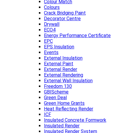
Colour Match
Colours
Crack Bridging Paint
Decorator Centre
Drywall
ECO4
Energy Performance Certificate
EPC
EPS Insulation
Events
External Insulation
External Paint
External Render
External Rendering
External Wall Insulation
Freedom 130
GBIScheme
Green Deal
Green Home Grants
Heat Reflecting Render
ICF
Insulated Concrete Formwork
Insulated Render
Insulated Render System