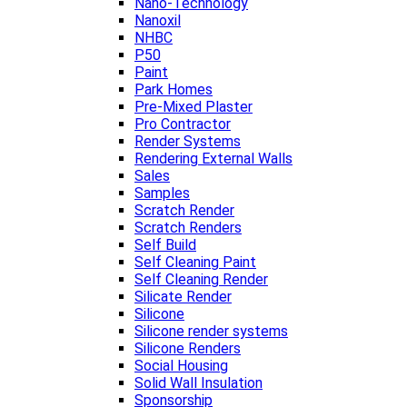
Nano-Technology
Nanoxil
NHBC
P50
Paint
Park Homes
Pre-Mixed Plaster
Pro Contractor
Render Systems
Rendering External Walls
Sales
Samples
Scratch Render
Scratch Renders
Self Build
Self Cleaning Paint
Self Cleaning Render
Silicate Render
Silicone
Silicone render systems
Silicone Renders
Social Housing
Solid Wall Insulation
Sponsorship