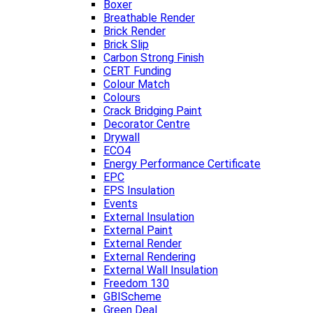
Boxer
Breathable Render
Brick Render
Brick Slip
Carbon Strong Finish
CERT Funding
Colour Match
Colours
Crack Bridging Paint
Decorator Centre
Drywall
ECO4
Energy Performance Certificate
EPC
EPS Insulation
Events
External Insulation
External Paint
External Render
External Rendering
External Wall Insulation
Freedom 130
GBIScheme
Green Deal