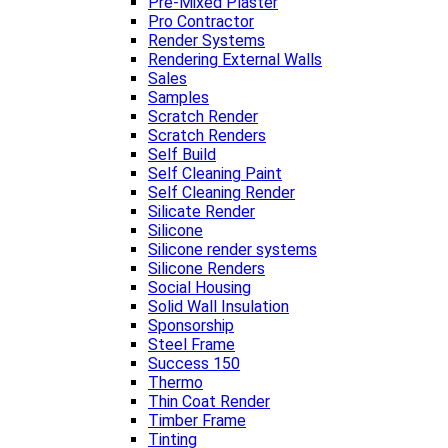
Pre-Mixed Plaster
Pro Contractor
Render Systems
Rendering External Walls
Sales
Samples
Scratch Render
Scratch Renders
Self Build
Self Cleaning Paint
Self Cleaning Render
Silicate Render
Silicone
Silicone render systems
Silicone Renders
Social Housing
Solid Wall Insulation
Sponsorship
Steel Frame
Success 150
Thermo
Thin Coat Render
Timber Frame
Tinting