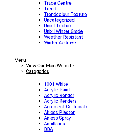
Trade Centre
Trend
Trendcolour Texture
Uncategorized
Unixil Texture
Unixil Winter Grade
Weather Resistant
Winter Additive
Menu
View Our Main Website
Categories
1001 White
Acrylic Paint
Acrylic Render
Acrylic Renders
Agrement Certificate
Airless Plaster
Airless Spray
Ancillaries
BBA