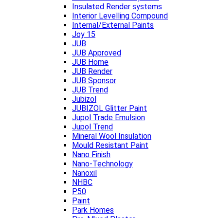
Insulated Render systems
Interior Levelling Compound
Internal/External Paints
Joy 15
JUB
JUB Approved
JUB Home
JUB Render
JUB Sponsor
JUB Trend
Jubizol
JUBIZOL Glitter Paint
Jupol Trade Emulsion
Jupol Trend
Mineral Wool Insulation
Mould Resistant Paint
Nano Finish
Nano-Technology
Nanoxil
NHBC
P50
Paint
Park Homes