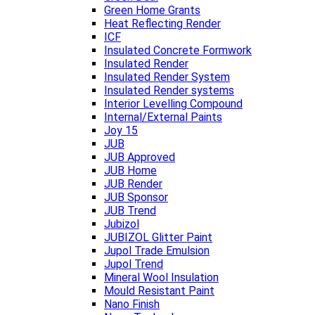
Green Home Grants
Heat Reflecting Render
ICF
Insulated Concrete Formwork
Insulated Render
Insulated Render System
Insulated Render systems
Interior Levelling Compound
Internal/External Paints
Joy 15
JUB
JUB Approved
JUB Home
JUB Render
JUB Sponsor
JUB Trend
Jubizol
JUBIZOL Glitter Paint
Jupol Trade Emulsion
Jupol Trend
Mineral Wool Insulation
Mould Resistant Paint
Nano Finish