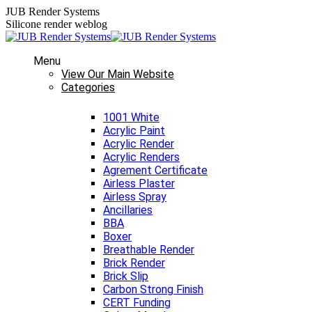
Skip
JUB Render Systems
to
Silicone render weblog
content
Menu
View Our Main Website
Categories
1001 White
Acrylic Paint
Acrylic Render
Acrylic Renders
Agrement Certificate
Airless Plaster
Airless Spray
Ancillaries
BBA
Boxer
Breathable Render
Brick Render
Brick Slip
Carbon Strong Finish
CERT Funding