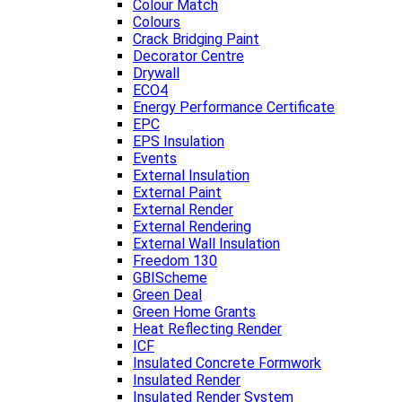
Colour Match
Colours
Crack Bridging Paint
Decorator Centre
Drywall
ECO4
Energy Performance Certificate
EPC
EPS Insulation
Events
External Insulation
External Paint
External Render
External Rendering
External Wall Insulation
Freedom 130
GBIScheme
Green Deal
Green Home Grants
Heat Reflecting Render
ICF
Insulated Concrete Formwork
Insulated Render
Insulated Render System