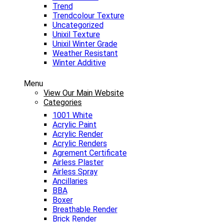
Trend
Trendcolour Texture
Uncategorized
Unixil Texture
Unixil Winter Grade
Weather Resistant
Winter Additive
Menu
View Our Main Website
Categories
1001 White
Acrylic Paint
Acrylic Render
Acrylic Renders
Agrement Certificate
Airless Plaster
Airless Spray
Ancillaries
BBA
Boxer
Breathable Render
Brick Render