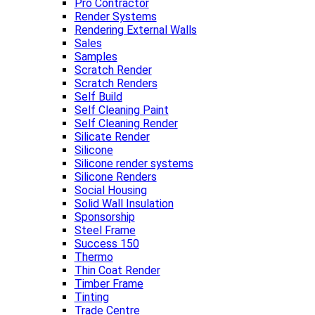
Pro Contractor
Render Systems
Rendering External Walls
Sales
Samples
Scratch Render
Scratch Renders
Self Build
Self Cleaning Paint
Self Cleaning Render
Silicate Render
Silicone
Silicone render systems
Silicone Renders
Social Housing
Solid Wall Insulation
Sponsorship
Steel Frame
Success 150
Thermo
Thin Coat Render
Timber Frame
Tinting
Trade Centre