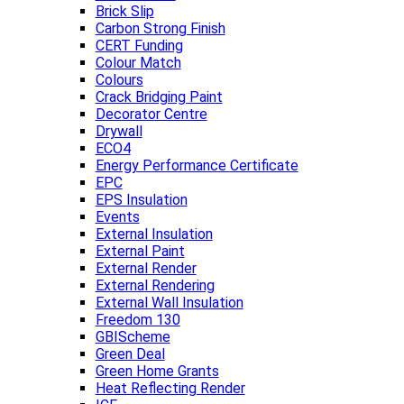
Brick Slip
Carbon Strong Finish
CERT Funding
Colour Match
Colours
Crack Bridging Paint
Decorator Centre
Drywall
ECO4
Energy Performance Certificate
EPC
EPS Insulation
Events
External Insulation
External Paint
External Render
External Rendering
External Wall Insulation
Freedom 130
GBIScheme
Green Deal
Green Home Grants
Heat Reflecting Render