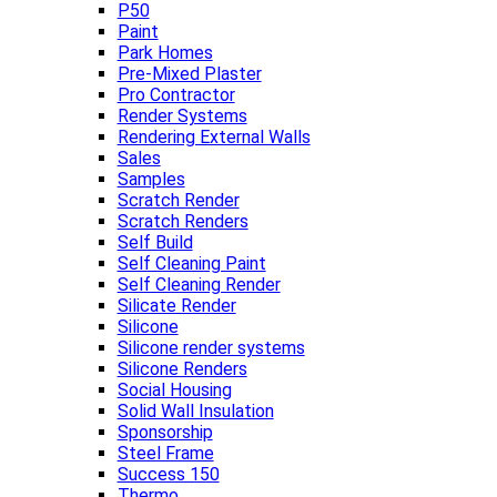
P50
Paint
Park Homes
Pre-Mixed Plaster
Pro Contractor
Render Systems
Rendering External Walls
Sales
Samples
Scratch Render
Scratch Renders
Self Build
Self Cleaning Paint
Self Cleaning Render
Silicate Render
Silicone
Silicone render systems
Silicone Renders
Social Housing
Solid Wall Insulation
Sponsorship
Steel Frame
Success 150
Thermo