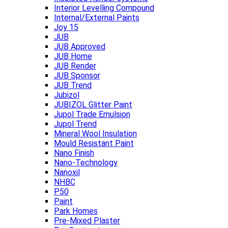
Interior Levelling Compound
Internal/External Paints
Joy 15
JUB
JUB Approved
JUB Home
JUB Render
JUB Sponsor
JUB Trend
Jubizol
JUBIZOL Glitter Paint
Jupol Trade Emulsion
Jupol Trend
Mineral Wool Insulation
Mould Resistant Paint
Nano Finish
Nano-Technology
Nanoxil
NHBC
P50
Paint
Park Homes
Pre-Mixed Plaster