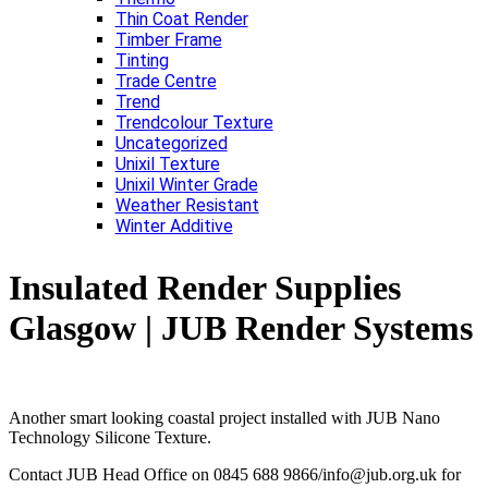
Thin Coat Render
Timber Frame
Tinting
Trade Centre
Trend
Trendcolour Texture
Uncategorized
Unixil Texture
Unixil Winter Grade
Weather Resistant
Winter Additive
Insulated Render Supplies
Glasgow | JUB Render Systems
Another smart looking coastal project installed with JUB Nano
Technology Silicone Texture.
Contact JUB Head Office on 0845 688 9866/info@jub.org.uk for