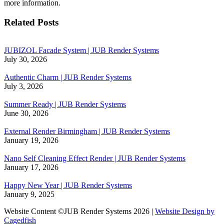
more information.
Related Posts
JUBIZOL Facade System | JUB Render Systems
July 30, 2026
Authentic Charm | JUB Render Systems
July 3, 2026
Summer Ready | JUB Render Systems
June 30, 2026
External Render Birmingham | JUB Render Systems
January 19, 2026
Nano Self Cleaning Effect Render | JUB Render Systems
January 17, 2026
Happy New Year | JUB Render Systems
January 9, 2025
Website Content ©JUB Render Systems 2026 |
Website Design by
Cagedfish