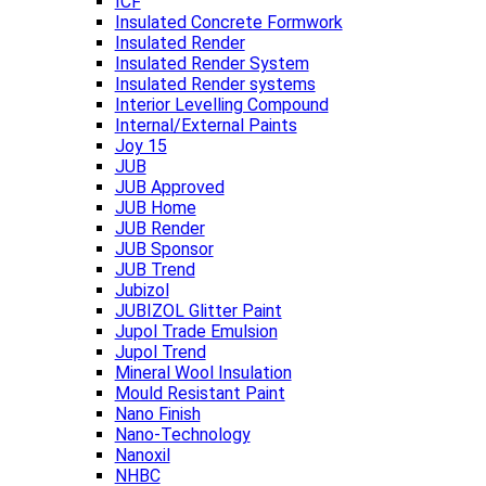
ICF
Insulated Concrete Formwork
Insulated Render
Insulated Render System
Insulated Render systems
Interior Levelling Compound
Internal/External Paints
Joy 15
JUB
JUB Approved
JUB Home
JUB Render
JUB Sponsor
JUB Trend
Jubizol
JUBIZOL Glitter Paint
Jupol Trade Emulsion
Jupol Trend
Mineral Wool Insulation
Mould Resistant Paint
Nano Finish
Nano-Technology
Nanoxil
NHBC