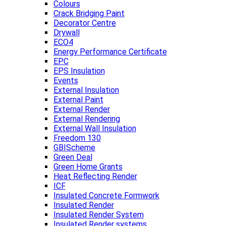
Colours
Crack Bridging Paint
Decorator Centre
Drywall
ECO4
Energy Performance Certificate
EPC
EPS Insulation
Events
External Insulation
External Paint
External Render
External Rendering
External Wall Insulation
Freedom 130
GBIScheme
Green Deal
Green Home Grants
Heat Reflecting Render
ICF
Insulated Concrete Formwork
Insulated Render
Insulated Render System
Insulated Render systems