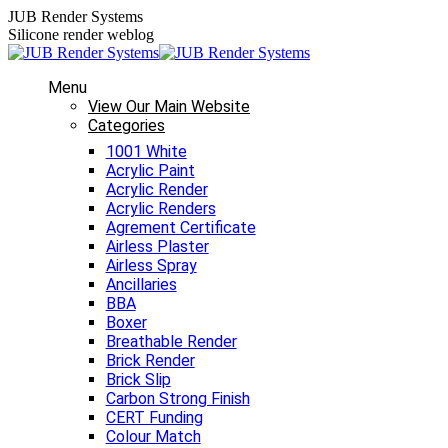
Skip
JUB Render Systems
to
Silicone render weblog
content
Menu
View Our Main Website
Categories
1001 White
Acrylic Paint
Acrylic Render
Acrylic Renders
Agrement Certificate
Airless Plaster
Airless Spray
Ancillaries
BBA
Boxer
Breathable Render
Brick Render
Brick Slip
Carbon Strong Finish
CERT Funding
Colour Match