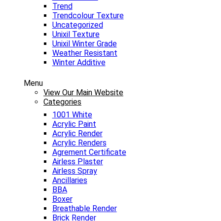
Trend
Trendcolour Texture
Uncategorized
Unixil Texture
Unixil Winter Grade
Weather Resistant
Winter Additive
Menu
View Our Main Website
Categories
1001 White
Acrylic Paint
Acrylic Render
Acrylic Renders
Agrement Certificate
Airless Plaster
Airless Spray
Ancillaries
BBA
Boxer
Breathable Render
Brick Render