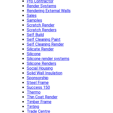
Pro Contractor
Render Systems
Rendering External Walls
Sales
Samples
Scratch Render
Scratch Renders
Self Build
Self Cleaning Paint
Self Cleaning Render
Silicate Render
Silicone
Silicone render systems
Silicone Renders
Social Housing
Solid Wall Insulation
Sponsorship
Steel Frame
Success 150
Thermo
Thin Coat Render
Timber Frame
Tinting
Trade Centre