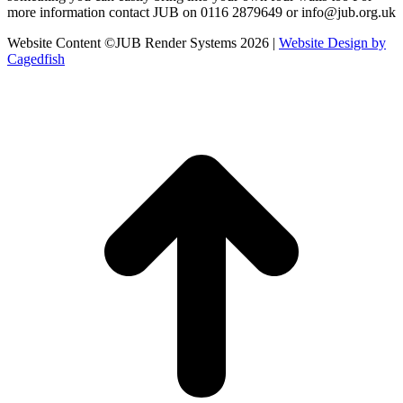
more information contact JUB on 0116 2879649 or info@jub.org.uk
Website Content ©JUB Render Systems 2026 |
Website Design by
Cagedfish
t
T