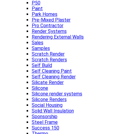
P50
Paint
Park Homes
Pre-Mixed Plaster
Pro Contractor
Render Systems
Rendering External Walls
Sales
Samples
Scratch Render
Scratch Renders
Self Build
Self Cleaning Paint
Self Cleaning Render
Silicate Render
Silicone
Silicone render systems
Silicone Renders
Social Housing
Solid Wall Insulation
Sponsorship
Steel Frame
Success 150
Thermo