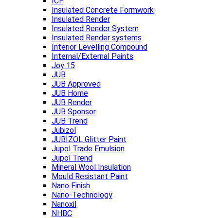
ICF
Insulated Concrete Formwork
Insulated Render
Insulated Render System
Insulated Render systems
Interior Levelling Compound
Internal/External Paints
Joy 15
JUB
JUB Approved
JUB Home
JUB Render
JUB Sponsor
JUB Trend
Jubizol
JUBIZOL Glitter Paint
Jupol Trade Emulsion
Jupol Trend
Mineral Wool Insulation
Mould Resistant Paint
Nano Finish
Nano-Technology
Nanoxil
NHBC