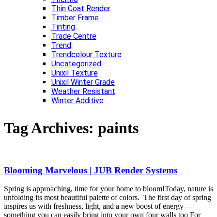
Thin Coat Render
Timber Frame
Tinting
Trade Centre
Trend
Trendcolour Texture
Uncategorized
Unixil Texture
Unixil Winter Grade
Weather Resistant
Winter Additive
Tag Archives:
paints
Blooming Marvelous | JUB Render Systems
Spring is approaching, time for your home to bloom!Today, nature is
unfolding its most beautiful palette of colors. The first day of spring
inspires us with freshness, light, and a new boost of energy—
something you can easily bring into your own four walls too For