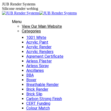
Skip
JUB Render Systems
to
Silicone render weblog
content
Menu
View Our Main Website
Categories
1001 White
Acrylic Paint
Acrylic Render
Acrylic Renders
Agrement Certificate
Airless Plaster
Airless Spray
Ancillaries
BBA
Boxer
Breathable Render
Brick Render
Brick Slip
Carbon Strong Finish
CERT Funding
Colour Match