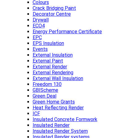
Colours
Crack Bridging Paint
Decorator Centre
Drywall
ECO4
Energy Performance Certificate
EPC
EPS Insulation
Events
External Insulation
External Paint
External Render
External Rendering
External Wall Insulation
Freedom 130
GBIScheme
Green Deal
Green Home Grants
Heat Reflecting Render
ICF
Insulated Concrete Formwork
Insulated Render
Insulated Render System
Insulated Render systems