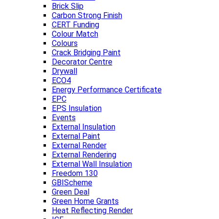
Brick Slip
Carbon Strong Finish
CERT Funding
Colour Match
Colours
Crack Bridging Paint
Decorator Centre
Drywall
ECO4
Energy Performance Certificate
EPC
EPS Insulation
Events
External Insulation
External Paint
External Render
External Rendering
External Wall Insulation
Freedom 130
GBIScheme
Green Deal
Green Home Grants
Heat Reflecting Render