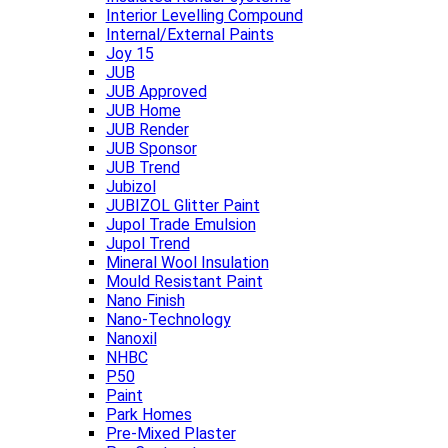
Interior Levelling Compound
Internal/External Paints
Joy 15
JUB
JUB Approved
JUB Home
JUB Render
JUB Sponsor
JUB Trend
Jubizol
JUBIZOL Glitter Paint
Jupol Trade Emulsion
Jupol Trend
Mineral Wool Insulation
Mould Resistant Paint
Nano Finish
Nano-Technology
Nanoxil
NHBC
P50
Paint
Park Homes
Pre-Mixed Plaster