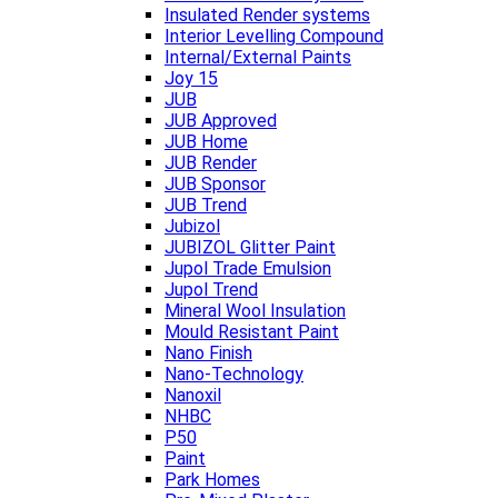
Insulated Render systems
Interior Levelling Compound
Internal/External Paints
Joy 15
JUB
JUB Approved
JUB Home
JUB Render
JUB Sponsor
JUB Trend
Jubizol
JUBIZOL Glitter Paint
Jupol Trade Emulsion
Jupol Trend
Mineral Wool Insulation
Mould Resistant Paint
Nano Finish
Nano-Technology
Nanoxil
NHBC
P50
Paint
Park Homes