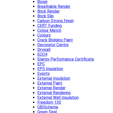
Boxer
Breathable Render
Brick Render
Brick Slip
Carbon Strong Finish
CERT Funding
Colour Match
Colours
Crack Bridging Paint
Decorator Centre
Drywall
ECO4
Energy Performance Certificate
EPC
EPS Insulation
Events
External Insulation
External Paint
External Render
External Rendering
External Wall Insulation
Freedom 130
GBIScheme
Green Deal